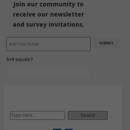
Join our community to
receive our newsletter
and survey invitations.
Email
5+9 equals?