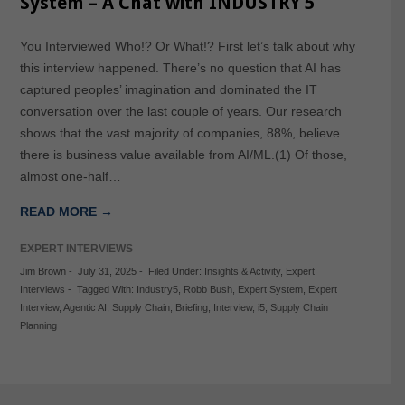
System – A Chat with INDUSTRY 5
You Interviewed Who!? Or What!? First let’s talk about why
this interview happened. There’s no question that AI has
captured peoples’ imagination and dominated the IT
conversation over the last couple of years. Our research
shows that the vast majority of companies, 88%, believe
there is business value available from AI/ML.(1) Of those,
almost one-half…
READ MORE →
EXPERT INTERVIEWS
Jim Brown
-
July 31, 2025
-
Filed Under:
Insights & Activity
,
Expert
Interviews
-
Tagged With:
Industry5
,
Robb Bush
,
Expert System
,
Expert
Interview
,
Agentic AI
,
Supply Chain
,
Briefing
,
Interview
,
i5
,
Supply Chain
Planning