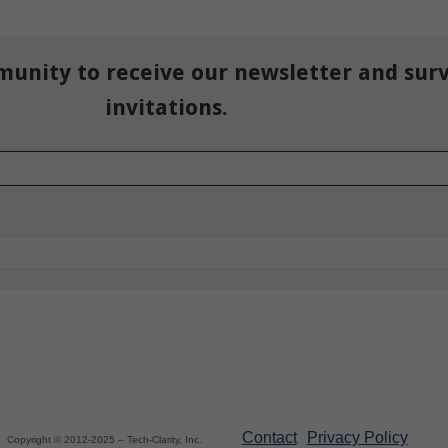
munity to receive our newsletter and sur
invitations.
Contact
Privacy Policy
Copyright © 2012-2025 – Tech-Clarity, Inc.