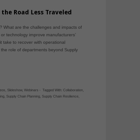
g the Road Less Traveled
y? What are the challenges and impacts of
e, or technology improve manufacturers’
t take to recover with operational
s the role of departments beyond Supply
deos
,
Slideshow
,
Webinars
-
Tagged With:
Collaboration
,
ing
,
Supply Chain Planning
,
Supply Chain Resilience
,