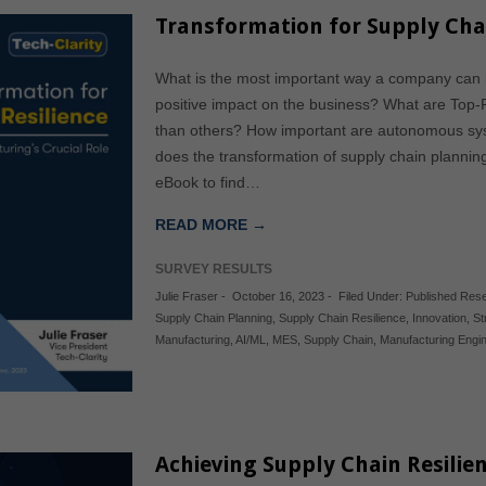
Transformation for Supply Chai
What is the most important way a company can he
positive impact on the business? What are Top-
than others? How important are autonomous syste
does the transformation of supply chain plannin
eBook to find…
READ MORE →
SURVEY RESULTS
Julie Fraser
-
October 16, 2023
-
Filed Under:
Published Res
Supply Chain Planning
,
Supply Chain Resilience
,
Innovation
,
St
Manufacturing
,
AI/ML
,
MES
,
Supply Chain
,
Manufacturing Engi
Achieving Supply Chain Resilien