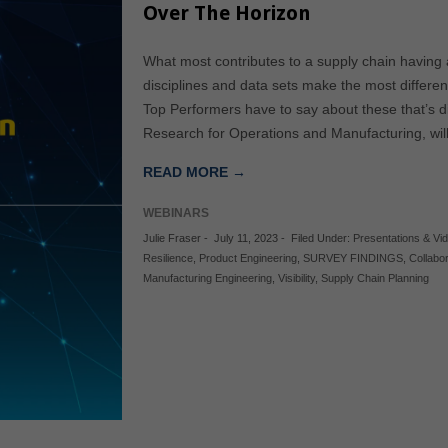
Over The Horizon
What most contributes to a supply chain having 
disciplines and data sets make the most differe
Top Performers have to say about these that’s dif
Research for Operations and Manufacturing, will 
READ MORE →
WEBINARS
Julie Fraser
-
July 11, 2023
-
Filed Under:
Presentations & Vi
Resilience
,
Product Engineering
,
SURVEY FINDINGS
,
Collabo
Manufacturing Engineering
,
Visibility
,
Supply Chain Planning