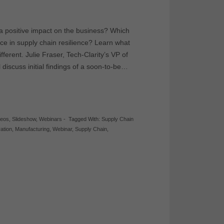
a positive impact on the business? Which
nce in supply chain resilience? Learn what
ferent. Julie Fraser, Tech-Clarity’s VP of
discuss initial findings of a soon-to-be…
deos
,
Slideshow
,
Webinars
-
Tagged With:
Supply Chain
ration
,
Manufacturing
,
Webinar
,
Supply Chain
,