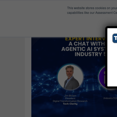
This website stores cookies on you
Published Res
Supply Chain Planning
capabilities like our Assessment Ce