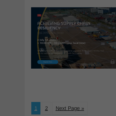
1
2
Next Page »