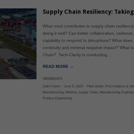
Supply Chain Resiliency: Takin
What most contributes to supply chain resilienc
doing it well? Can better collaboration, cadenc
capability to respond to disruptions? What does i
continuity and minimal negative impact? What i
Chain? Tech-Clarity is conducting…
READ MORE →
WEBINARS
Julie Fraser
-
June 5, 2023
-
Filed Under:
Presentations & Vi
Manufacturing
,
Webinar
,
Supply Chain
,
Manufacturing Engineer
Product Engineering