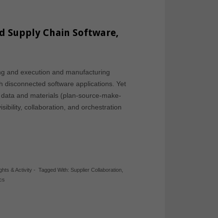
d Supply Chain Software,
ing and execution and manufacturing
 disconnected software applications. Yet
of data and materials (plan-source-make-
sibility, collaboration, and orchestration
ghts & Activity
-
Tagged With:
Supplier Collaboration
,
ics