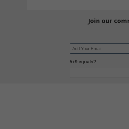
Join our com
Email
5+9 equals?