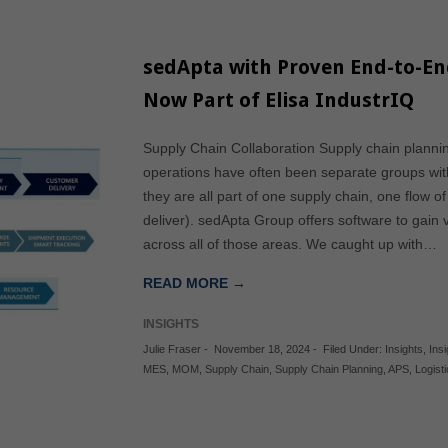
sedApta with Proven End-to-En
Now Part of Elisa IndustrIQ
Supply Chain Collaboration Supply chain plann
operations have often been separate groups with
they are all part of one supply chain, one flow 
deliver). sedApta Group offers software to gain vi
across all of those areas. We caught up with…
READ MORE →
INSIGHTS
Julie Fraser
-
November 18, 2024
-
Filed Under:
Insights
,
Insi
MES
,
MOM
,
Supply Chain
,
Supply Chain Planning
,
APS
,
Logist