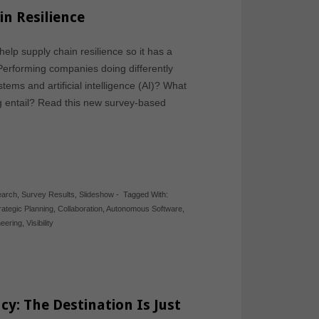
n Resilience
lp supply chain resilience so it has a
Performing companies doing differently
ms and artificial intelligence (AI)? What
g entail? Read this new survey-based
earch
,
Survey Results
,
Slideshow
-
Tagged With:
rategic Planning
,
Collaboration
,
Autonomous Software
,
neering
,
Visibility
cy: The Destination Is Just