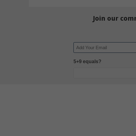
Join our com
Email
5+9 equals?