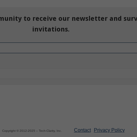
munity to receive our newsletter and sur
invitations.
Contact
Privacy Policy
Copyright © 2012-2025 – Tech-Clarity, Inc.