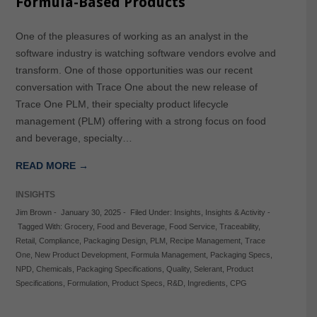
Formula-Based Products
One of the pleasures of working as an analyst in the
software industry is watching software vendors evolve and
transform. One of those opportunities was our recent
conversation with Trace One about the new release of
Trace One PLM, their specialty product lifecycle
management (PLM) offering with a strong focus on food
and beverage, specialty…
READ MORE →
INSIGHTS
Jim Brown
-
January 30, 2025
-
Filed Under:
Insights
,
Insights & Activity
-
Tagged With:
Grocery
,
Food and Beverage
,
Food Service
,
Traceability
,
Retail
,
Compliance
,
Packaging Design
,
PLM
,
Recipe Management
,
Trace
One
,
New Product Development
,
Formula Management
,
Packaging Specs
,
NPD
,
Chemicals
,
Packaging Specifications
,
Quality
,
Selerant
,
Product
Specifications
,
Formulation
,
Product Specs
,
R&D
,
Ingredients
,
CPG