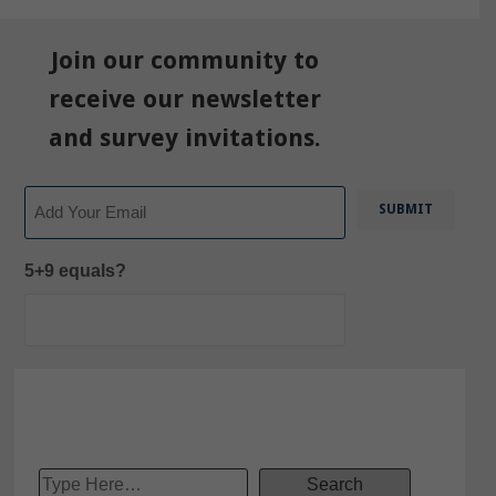
Join our community to
receive our newsletter
and survey invitations.
Email
5+9 equals?