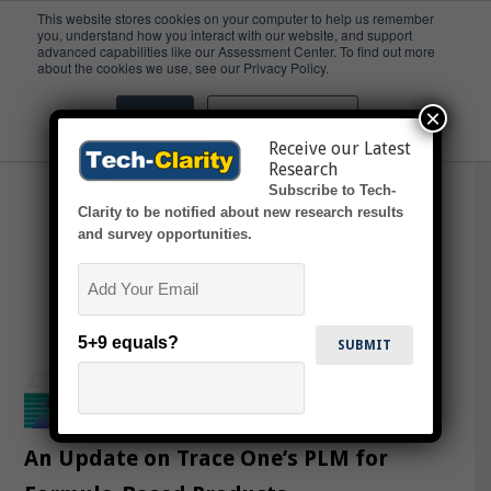
This website stores cookies on your computer to help us remember
you, understand how you interact with our website, and support
advanced capabilities like our Assessment Center. To find out more
Ingredients
about the cookies we use, see our Privacy Policy.
×
Accept
Don't ask me again
Receive our Latest
Research
Subscribe to Tech-
Clarity to be notified about new research results
and survey opportunities.
Email
5+9 equals?
An Update on Trace One’s PLM for