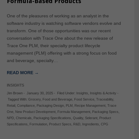
Formula-Based Products
One of the pleasures of working as an analyst in the
software industry is watching software vendors evolve and
transform. One of those opportunities was our recent
conversation with Trace One about the new release of
Trace One PLM, their specialty product lifecycle
management (PLM) offering with a strong focus on food
and beverage, specialty…
READ MORE →
INSIGHTS
Jim Brown
-
January 30, 2025
-
Filed Under:
Insights
,
Insights & Activity
-
Tagged With:
Grocery
,
Food and Beverage
,
Food Service
,
Traceability
,
Retail
,
Compliance
,
Packaging Design
,
PLM
,
Recipe Management
,
Trace
One
,
New Product Development
,
Formula Management
,
Packaging Specs
,
NPD
,
Chemicals
,
Packaging Specifications
,
Quality
,
Selerant
,
Product
Specifications
,
Formulation
,
Product Specs
,
R&D
,
Ingredients
,
CPG