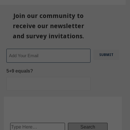
Join our community to
receive our newsletter
and survey invitations.
Email
5+9 equals?