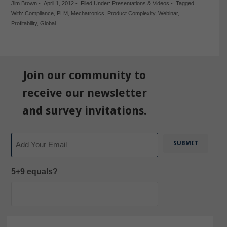
Jim Brown
-
April 1, 2012
-
Filed Under:
Presentations & Videos
-
Tagged
With:
Compliance
,
PLM
,
Mechatronics
,
Product Complexity
,
Webinar
,
Profitability
,
Global
Join our community to
receive our newsletter
and survey invitations.
Email
5+9 equals?