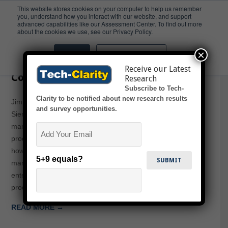
This website stores cookies on your computer to help us remember
you, understand how you interact with our website, and support
advanced capabilities like our Assessment Center. To find out more
Global
about the cookies we use, see our Privacy Policy.
×
Accept
Don't ask me again
The Five Degrees of Product
Receive our Latest
Complexity
Research
Subscribe to Tech-
Clarity to be notified about new research results
Jim Brown presents on this webcast sponsored by
and survey opportunities.
Siemens PLM. The presentation examines how
Email
manufacturers address the five critical dimensions of
product complexity to achieve maximum profitability, and
how Product Lifecycle Management (PLM) solutions help
5+9 equals?
manage these five dimensions of product complexity on an
enterprise scale, resulting in greater efficiency and better
products. Complexities addressed…
READ MORE →