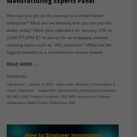
Manufacturing Experts Panel
How can you get on the journey to a model-based
enterprise? What are we learning that you can put into
action today? Mark your calendars for January 17th at
11AM PT/2PM ET to join us for an engaging webinar
covering topics such as: Why transform? What are the
biggest benefits as a manufacturer moves toward…
READ MORE →
WEBINARS
Julie Fraser
-
January 4, 2024
-
Filed Under:
Webinars
,
Presentations &
Videos
,
Slideshow
-
Tagged With:
Manufacturing
,
Model Based Enterprise
,
3D
,
MES
,
DoD
,
Product Complexity
,
PMI
,
MBD
,
Aerospace & Defense
,
Digitalization
,
Digital Thread
,
Engineering
,
MBE