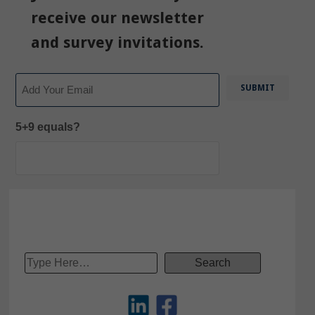
receive our newsletter
and survey invitations.
Email
5+9 equals?