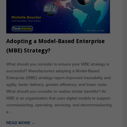
Adopting a Model-Based Enterprise
(MBE) Strategy?
What should you consider to ensure your MBE strategy is
successful? Manufacturers adopting a Model-Based
Enterprise (MBE) strategy report improved traceability and
agility, faster delivery, greater efficiency, and lower costs.
What should you consider to realize similar benefits? An
MBE is an organization that uses digital models to support
commissioning, operating, servicing, and decommissioning
a…
READ MORE →