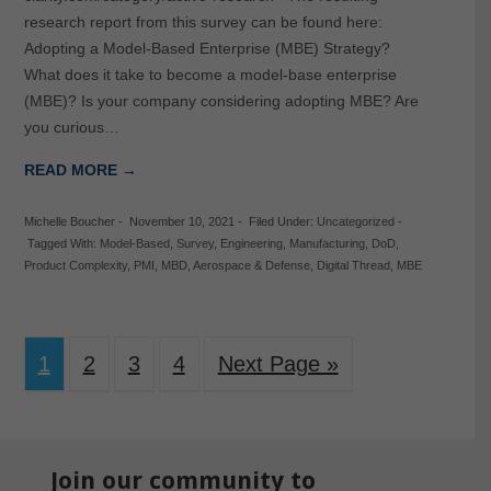
research report from this survey can be found here:
Adopting a Model-Based Enterprise (MBE) Strategy?
What does it take to become a model-base enterprise
(MBE)? Is your company considering adopting MBE? Are
you curious…
READ MORE →
Michelle Boucher
-
November 10, 2021
-
Filed Under:
Uncategorized
-
Tagged With:
Model-Based
,
Survey
,
Engineering
,
Manufacturing
,
DoD
,
Product Complexity
,
PMI
,
MBD
,
Aerospace & Defense
,
Digital Thread
,
MBE
1
2
3
4
Next Page »
Join our community to