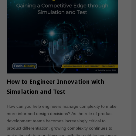
How to Engineer Innovation with
Simulation and Test
How can you help engineers manage complexity to make
more informed design decisions? As the role of product
development teams becomes increasingly critical to
product differentiation, growing complexity continues to
make the job harder. However, with the right technologies,