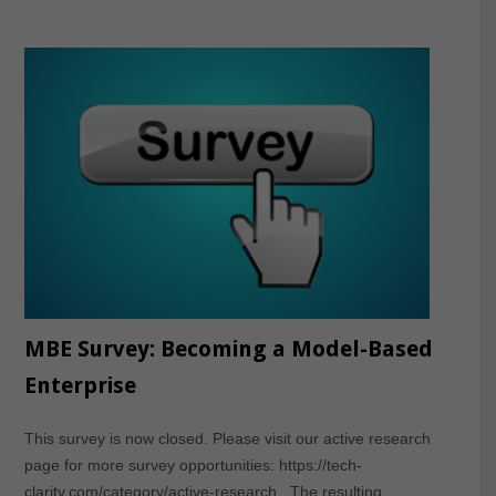
MBE Survey: Becoming a Model-Based
Enterprise
This survey is now closed. Please visit our active research
page for more survey opportunities: https://tech-
clarity.com/category/active-research The resulting