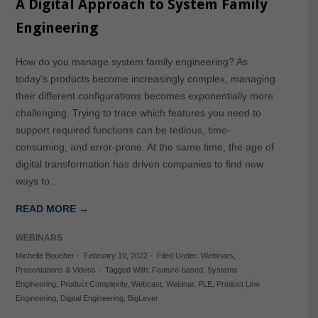
A Digital Approach to System Family
Engineering
How do you manage system family engineering? As
today’s products become increasingly complex, managing
their different configurations becomes exponentially more
challenging. Trying to trace which features you need to
support required functions can be tedious, time-
consuming, and error-prone. At the same time, the age of
digital transformation has driven companies to find new
ways to…
READ MORE →
WEBINARS
Michelle Boucher
-
February 10, 2022
-
Filed Under:
Webinars
,
Presentations & Videos
-
Tagged With:
Feature-based
,
Systems
Engineering
,
Product Complexity
,
Webcast
,
Webinar
,
PLE
,
Product Line
Engineering
,
Digital Engineering
,
BigLever