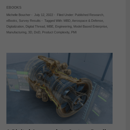
EBOOKS
Michelle Boucher
-
July 12, 2022
-
Filed Under:
Published Research
,
eBooks
,
Survey Results
-
Tagged With:
MBD
,
Aerospace & Defense
,
Digitalization
,
Digital Thread
,
MBE
,
Engineering
,
Model Based Enterprise
,
Manufacturing
,
3D
,
DoD
,
Product Complexity
,
PMI