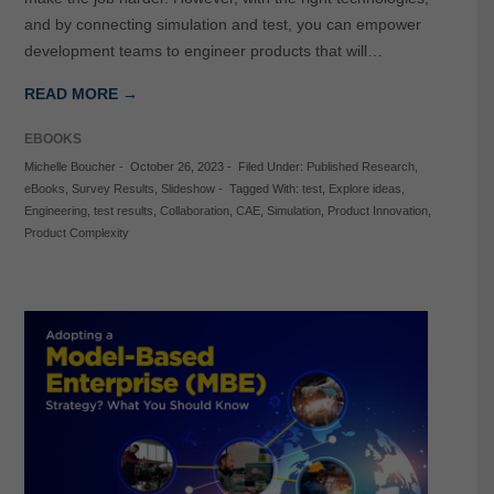
and by connecting simulation and test, you can empower
development teams to engineer products that will…
READ MORE →
EBOOKS
Michelle Boucher
-
October 26, 2023
-
Filed Under:
Published Research
,
eBooks
,
Survey Results
,
Slideshow
-
Tagged With:
test
,
Explore ideas
,
Engineering
,
test results
,
Collaboration
,
CAE
,
Simulation
,
Product Innovation
,
Product Complexity