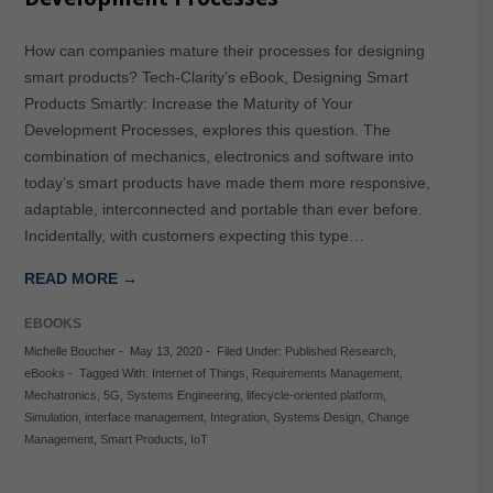
How can companies mature their processes for designing
smart products? Tech-Clarity’s eBook, Designing Smart
Products Smartly: Increase the Maturity of Your
Development Processes, explores this question. The
combination of mechanics, electronics and software into
today’s smart products have made them more responsive,
adaptable, interconnected and portable than ever before.
Incidentally, with customers expecting this type…
READ MORE →
EBOOKS
Michelle Boucher
-
May 13, 2020
-
Filed Under:
Published Research
,
eBooks
-
Tagged With:
Internet of Things
,
Requirements Management
,
Mechatronics
,
5G
,
Systems Engineering
,
lifecycle-oriented platform
,
Simulation
,
interface management
,
Integration
,
Systems Design
,
Change
Management
,
Smart Products
,
IoT