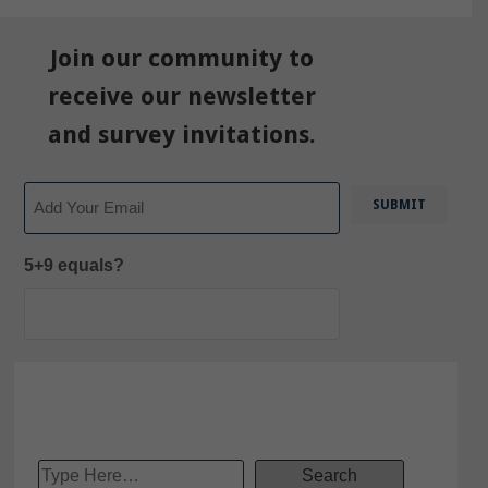
Join our community to
receive our newsletter
and survey invitations.
Email
5+9 equals?