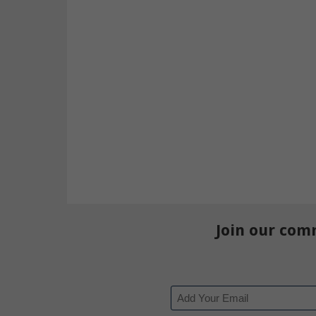
Join our com
Email