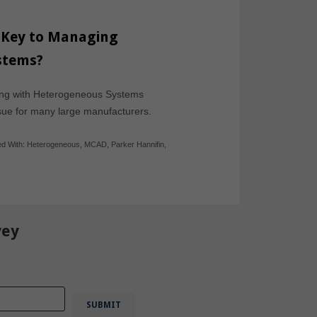
 Key to Managing
stems?
ving with Heterogeneous Systems
ssue for many large manufacturers.
d With:
Heterogeneous
,
MCAD
,
Parker Hannifin
,
vey