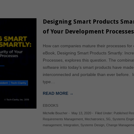
Designing Smart Products Smar
of Your Development Processe
How can companies mature their processes for d
eBook, Designing Smart Products Smartly: Incr
Processes, explores this question. The combinat
software into today’s smart products have mad
interconnected and portable than ever before. In
type…
READ MORE →
EBOOKS
Michelle Boucher
-
May 13, 2020
-
Filed Under:
Published Re
Requirements Management
,
Mechatronics
,
5G
,
Systems Engin
management
,
Integration
,
Systems Design
,
Change Manageme