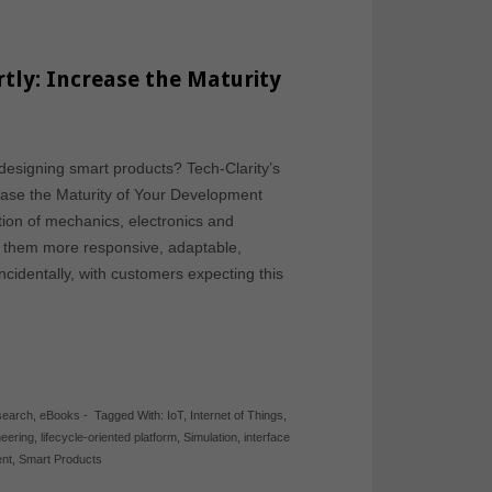
tly: Increase the Maturity
s
esigning smart products? Tech-Clarity’s
ease the Maturity of Your Development
ion of mechanics, electronics and
e them more responsive, adaptable,
cidentally, with customers expecting this
search
,
eBooks
-
Tagged With:
IoT
,
Internet of Things
,
eering
,
lifecycle-oriented platform
,
Simulation
,
interface
nt
,
Smart Products