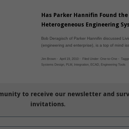
Has Parker Hannifin Found the
Heterogeneous Engineering Sy
Bob Deragisch of Parker Hannifin discussed Li
(engineering and enterprise), is a top of mind i
Jim Brown
-
April 19, 2010
-
Filed Under:
One-to-One
-
Tagge
Systems Design
,
PLM
,
Integration
,
ECAD
,
Engineering Tools
munity to receive our newsletter and sur
invitations.