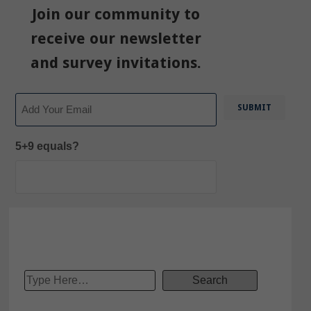
Join our community to
receive our newsletter
and survey invitations.
Email
5+9 equals?