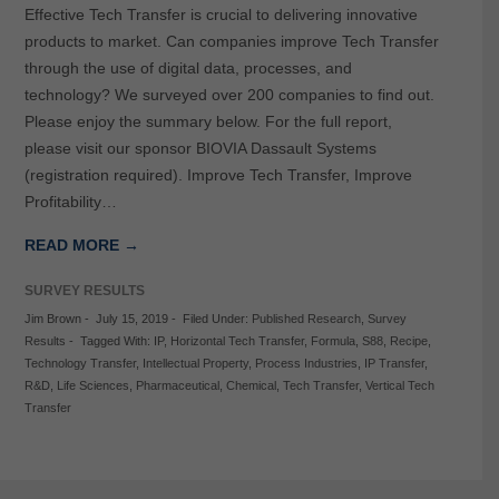
Effective Tech Transfer is crucial to delivering innovative
products to market. Can companies improve Tech Transfer
through the use of digital data, processes, and
technology? We surveyed over 200 companies to find out.
Please enjoy the summary below. For the full report,
please visit our sponsor BIOVIA Dassault Systems
(registration required). Improve Tech Transfer, Improve
Profitability…
READ MORE →
SURVEY RESULTS
Jim Brown
-
July 15, 2019
-
Filed Under:
Published Research
,
Survey
Results
-
Tagged With:
IP
,
Horizontal Tech Transfer
,
Formula
,
S88
,
Recipe
,
Technology Transfer
,
Intellectual Property
,
Process Industries
,
IP Transfer
,
R&D
,
Life Sciences
,
Pharmaceutical
,
Chemical
,
Tech Transfer
,
Vertical Tech
Transfer