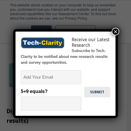
This website stores cookies on your computer to help us remember
you, understand how you interact with our website, and support
advanced capabilities like our Assessment Center. To find out more
IP Transfer
about the cookies we use, see our Privacy Policy.
×
Accept
Don't ask me again
Receive our Latest
Research
Subscribe to Tech-
Clarity to be notified about new research results
and survey opportunities.
Email
5+9 equals?
Digitalizing Tech Transfer (survey
results)