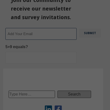
Join our community to
receive our newsletter
and survey invitations.
Email
5+9 equals?