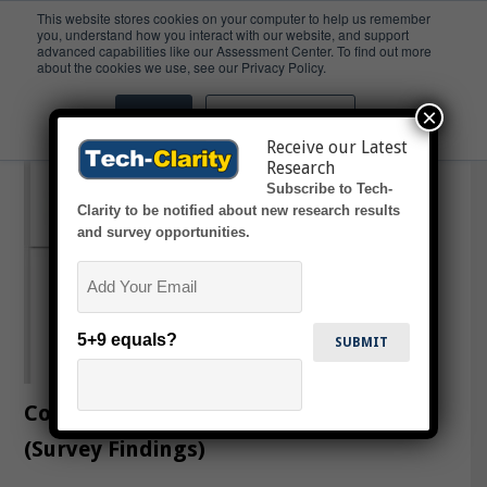
This website stores cookies on your computer to help us remember
you, understand how you interact with our website, and support
advanced capabilities like our Assessment Center. To find out more
light weight
about the cookies we use, see our Privacy Policy.
×
Accept
Don't ask me again
Receive our Latest
Research
Subscribe to Tech-
Clarity to be notified about new research results
and survey opportunities.
Email
5+9 equals?
Composite State of the Market
(Survey Findings)