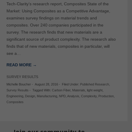
Tech-Clarity’s research report, Composites State of the
Market: Using Composites as a Competitive Advantage,
examines survey findings on material trends and
composites. Over 240 companies participated in the
survey. The research finds that new materials are a
significant source of product complexity. The research also
finds that of new materials, composites in particular, will
see a…
READ MORE →
SURVEY RESULTS
Michelle Boucher
-
August 28, 2016
-
Filed Under:
Published Research
,
Survey Results
-
Tagged With:
Carbon Fiber
,
Materials
,
light weight
,
Engineering
,
Design
,
Manufacturing
,
NPD
,
Analysis
,
Complexity
,
Production
,
Composites