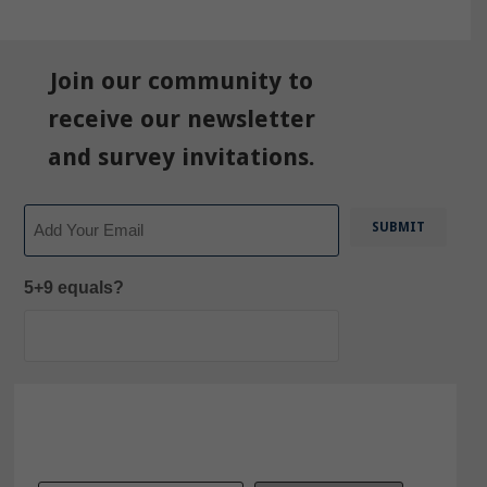
Join our community to
receive our newsletter
and survey invitations.
Email
5+9 equals?