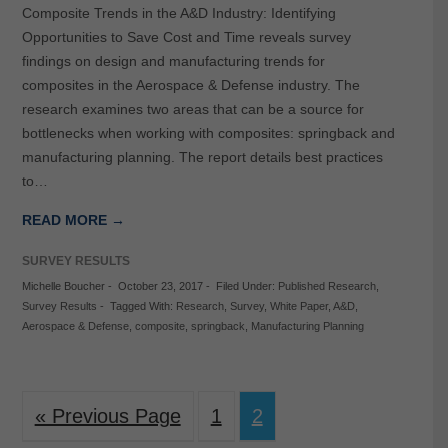
Composite Trends in the A&D Industry: Identifying
Opportunities to Save Cost and Time reveals survey
findings on design and manufacturing trends for
composites in the Aerospace & Defense industry. The
research examines two areas that can be a source for
bottlenecks when working with composites: springback and
manufacturing planning. The report details best practices
to…
READ MORE →
SURVEY RESULTS
Michelle Boucher
-
October 23, 2017
-
Filed Under:
Published Research
,
Survey Results
-
Tagged With:
Research
,
Survey
,
White Paper
,
A&D
,
Aerospace & Defense
,
composite
,
springback
,
Manufacturing Planning
« Previous Page
1
2