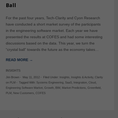
Ball
For the past four years, Tech-Clarity and Cyon Research
have conducted a short market survey of the participants
in the engineering software market. Each year we have
presented the results at COFES and had some interesting
discussions based on the data. This year, we turn the
“crystal ball” towards the future as the economy takes…
READ MORE →
INSIGHTS
Jim Brown
-
May 11, 2012
-
Filed Under:
Insights
,
Insights & Activity
,
Clarity
on PLM
-
Tagged With:
Systems Engineering
,
SaaS
,
Integration
,
Cloud
,
Engineering Software Market
,
Growth
,
BIM
,
Market Predictions
,
Greenfield
,
PLM
,
New Customers
,
COFES