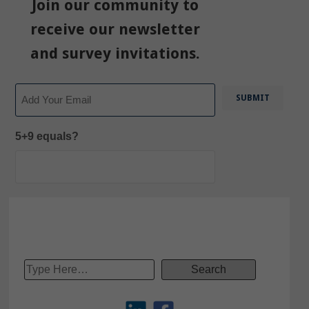
Join our community to
receive our newsletter
and survey invitations.
Email
5+9 equals?