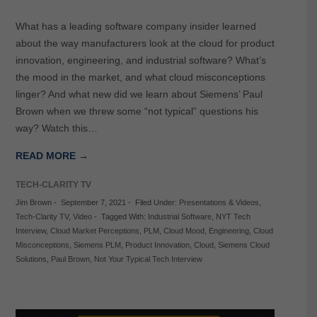
What has a leading software company insider learned
about the way manufacturers look at the cloud for product
innovation, engineering, and industrial software? What’s
the mood in the market, and what cloud misconceptions
linger? And what new did we learn about Siemens’ Paul
Brown when we threw some “not typical” questions his
way? Watch this…
READ MORE →
TECH-CLARITY TV
Jim Brown
-
September 7, 2021
-
Filed Under:
Presentations & Videos
,
Tech-Clarity TV
,
Video
-
Tagged With:
Industrial Software
,
NYT Tech
Interview
,
Cloud Market Perceptions
,
PLM
,
Cloud Mood
,
Engineering
,
Cloud
Misconceptions
,
Siemens PLM
,
Product Innovation
,
Cloud
,
Siemens Cloud
Solutions
,
Paul Brown
,
Not Your Typical Tech Interview