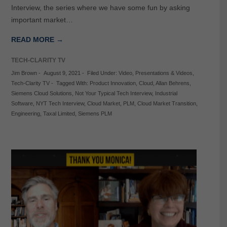
Interview, the series where we have some fun by asking
important market…
READ MORE →
TECH-CLARITY TV
Jim Brown
-
August 9, 2021
-
Filed Under:
Video
,
Presentations & Videos
,
Tech-Clarity TV
-
Tagged With:
Product Innovation
,
Cloud
,
Allan Behrens
,
Siemens Cloud Solutions
,
Not Your Typical Tech Interview
,
Industrial
Software
,
NYT Tech Interview
,
Cloud Market
,
PLM
,
Cloud Market Transition
,
Engineering
,
Taxal Limited
,
Siemens PLM