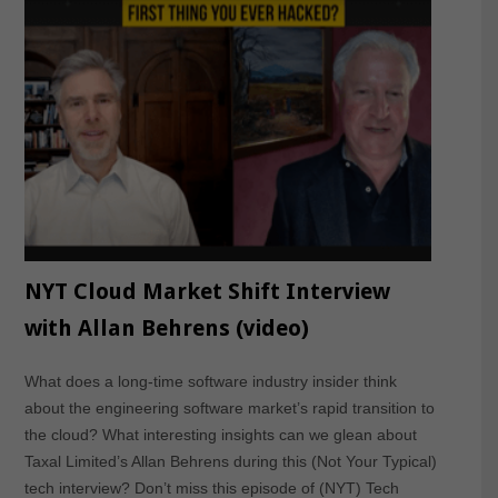
NYT Cloud Market Shift Interview
with Allan Behrens (video)
What does a long-time software industry insider think
about the engineering software market’s rapid transition to
the cloud? What interesting insights can we glean about
Taxal Limited’s Allan Behrens during this (Not Your Typical)
tech interview? Don’t miss this episode of (NYT) Tech