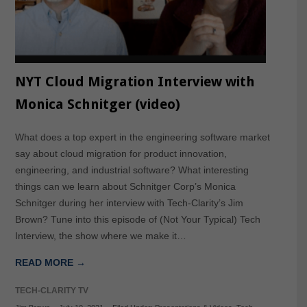
NYT Cloud Migration Interview with
Monica Schnitger (video)
What does a top expert in the engineering software market
say about cloud migration for product innovation,
engineering, and industrial software? What interesting
things can we learn about Schnitger Corp’s Monica
Schnitger during her interview with Tech-Clarity’s Jim
Brown? Tune into this episode of (Not Your Typical) Tech
Interview, the show where we make it…
READ MORE →
TECH-CLARITY TV