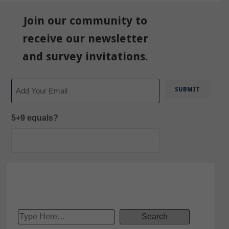
Join our community to
receive our newsletter
and survey invitations.
Email
5+9 equals?