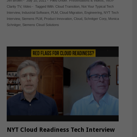
Jim Brown
-
July 10, 2021
-
Filed Under:
Presentations & Videos
,
Tech-
Clarity TV
,
Video
-
Tagged With:
Cloud Transition
,
Not Your Typical Tech
Interview
,
Industrial Software
,
PLM
,
Cloud Migration
,
Engineering
,
NYT Tech
Interview
,
Siemens PLM
,
Product Innovation
,
Cloud
,
Schnitger Corp
,
Monica
Schnitger
,
Siemens Cloud Solutions
NYT Cloud Readiness Tech Interview