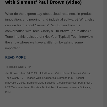
with Siemens’ Paul Brown (video)
What do the experts say about cloud readiness in product
innovation, engineering, and industrial software? What else
can we learn about Siemens’ Paul Brown from his
conversation with Tech-Clarity’s Jim Brown (no relation)?
Tune into this episode of (Not Your Typical) Tech Interview,
the show where we have a little fun by asking some
important…
READ MORE →
TECH-CLARITY TV
Jim Brown
-
June 14, 2021
-
Filed Under:
Video
,
Presentations & Videos
,
Tech-Clarity TV
-
Tagged With:
Engineering
,
Siemens PLM
,
Product
Innovation
,
Cloud
,
Siemens Cloud Solutions
,
Cloud Readiness
,
Paul Brown
,
NYT Tech Interviews
,
Not Your Typical Tech Interview
,
Industrial Software
,
PLM