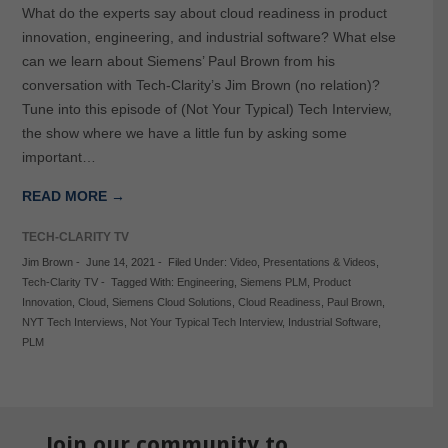
What do the experts say about cloud readiness in product
innovation, engineering, and industrial software? What else
can we learn about Siemens’ Paul Brown from his
conversation with Tech-Clarity’s Jim Brown (no relation)?
Tune into this episode of (Not Your Typical) Tech Interview,
the show where we have a little fun by asking some
important…
READ MORE →
TECH-CLARITY TV
Jim Brown
-
June 14, 2021
-
Filed Under:
Video
,
Presentations & Videos
,
Tech-Clarity TV
-
Tagged With:
Engineering
,
Siemens PLM
,
Product
Innovation
,
Cloud
,
Siemens Cloud Solutions
,
Cloud Readiness
,
Paul Brown
,
NYT Tech Interviews
,
Not Your Typical Tech Interview
,
Industrial Software
,
PLM
Join our community to