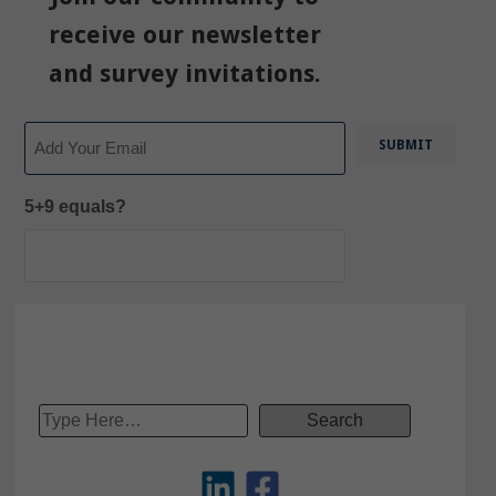
receive our newsletter
and survey invitations.
Email
5+9 equals?