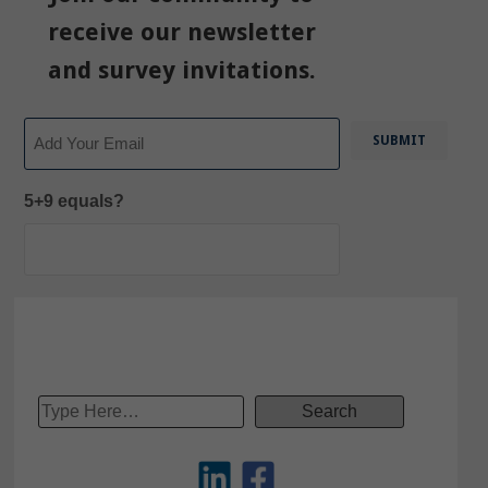
receive our newsletter
and survey invitations.
Email
5+9 equals?