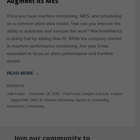
Augment its MES
Once you have machine monitoring, MES, and scheduling
on a common plant data model, how can you improve the
ability to automate and execute the work? MachineMetrics
is doing that by adding Max AI. While the company started
in machine performance monitoring, this year it has
expanded to focus on plant performance and frontline
worker…
READ MORE →
INSIGHTS
Julie Fraser
-
November 18, 2025
-
Filed Under:
Insights & Activity
,
Insights
-
Tagged With:
MES
,
AI
,
Machine Monitoring
,
Agentic AI
,
scheduling
,
Industrial AI
,
Onboarding
Join our community to