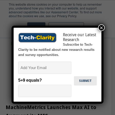
This website stores cookies on your computer to help us remember
you, understand how you interact with our website, and support
advanced capabilities like our Assessment Center. To find out more
Onboarding
about the cookies we use, see our Privacy Policy.
×
Accept
Don't ask me again
Receive our Latest
Research
Subscribe to Tech-
Clarity to be notified about new research results
and survey opportunities.
Email
5+9 equals?
MachineMetrics Launches Max AI to