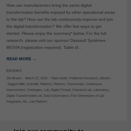
How can manufacturers bring the same digital
transformation benefits enjoyed by other operational areas
to the lab? How can the lab continuously improve and join
the digital transformation? We offer five ways to get
started. Please enjoy the summary* below. For the full
research, please visit our sponsor Dassault Systèmes
BIOVIA (registration required). Table of…
READ MORE →
EBOOKS
Jim Brown
-
March 27, 2024
-
Filed Under:
Published Research
,
eBooks
-
Tagged With:
Scientific Platform
,
Platform
,
Taxonomies
,
Continuous
Improvement
,
Ontologies
,
Lab
,
Digital Thread
,
Chemical Lab
,
Laboratory
,
Digital Transformation
,
AI
,
Data Governance
,
Five Dimensions of Lab
Integration
,
ML
,
Lab Platform