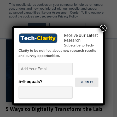
This website stores cookies on your computer to help us remember
you, understand how you interact with our website, and support
advanced capabilities like our Assessment Center. To find out more
Ontologies
about the cookies we use, see our Privacy Policy.
×
Accept
Don't ask me again
Receive our Latest
Research
Subscribe to Tech-
Clarity to be notified about new research results
and survey opportunities.
Email
5+9 equals?
5 Ways to Digitally Transform the Lab