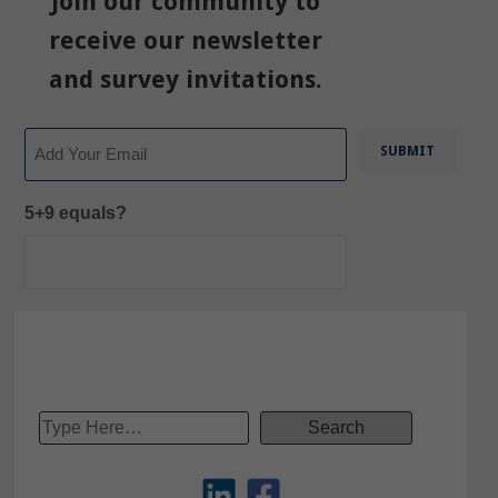
Join our community to
receive our newsletter
and survey invitations.
Email
5+9 equals?