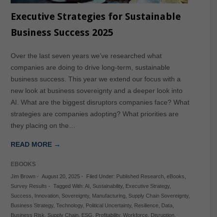
Executive Strategies for Sustainable
Business Success 2025
Over the last seven years we’ve researched what
companies are doing to drive long-term, sustainable
business success. This year we extend our focus with a
new look at business sovereignty and a deeper look into
AI. What are the biggest disruptors companies face? What
strategies are companies adopting? What priorities are
they placing on the…
READ MORE →
EBOOKS
Jim Brown
-
August 20, 2025
-
Filed Under:
Published Research
,
eBooks
,
Survey Results
-
Tagged With:
AI
,
Sustainability
,
Executive Strategy
,
Success
,
Innovation
,
Sovereignty
,
Manufacturing
,
Supply Chain Sovereignty
,
Business Strategy
,
Technology
,
Political Uncertainty
,
Resilience
,
Data
,
Business Risk
,
Supply Chain
,
ESG
,
Profitability
,
Workforce
,
Disruption
,