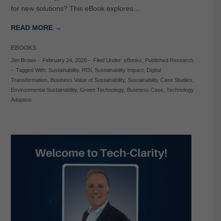
for new solutions? This eBook explores…
READ MORE →
EBOOKS
Jim Brown
-
February 24, 2026
-
Filed Under:
eBooks
,
Published Research
-
Tagged With:
Sustainability
,
ROI
,
Sustainability Impact
,
Digital
Transformation
,
Business Value of Sustainability
,
Sustainability Case Studies
,
Environmental Sustainability
,
Green Technology
,
Business Case
,
Technology
Adoption