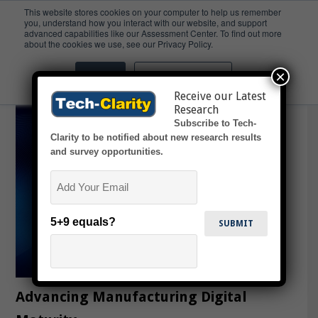
This website stores cookies on your computer to help us remember
you, understand how you interact with our website, and support
advanced capabilities like our Assessment Center. To find out more
Digital Transformation
about the cookies we use, see our Privacy Policy.
×
Accept
Don't ask me again
Receive our Latest
Research
Subscribe to Tech-
Clarity to be notified about new research results
and survey opportunities.
Email
5+9 equals?
Advancing Manufacturing Digital