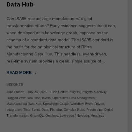
Data Hub
Can ISA95 rescue large manufacturers’ digital
transformation efforts? Early evidence suggests that it can,
when deployed as a knowledge graph, exposed as the
schema of a standard data model. The ISA95 standard is
the basis for the ontological structure of Rhize
Manufacturing Data Hub. This headless, event-driven,
real-time system provides a clean, single source of…
READ MORE →
INSIGHTS
Julie Fraser
-
July 24, 2025
-
Filed Under:
Insights
,
Insights & Activity
-
Tagged With:
Real-time
,
ISA95
,
Operations Data Management
,
Manufacturing Data Hub
,
Knowledge Graph
,
Workflow
,
Event-Driven
,
Integration
,
Time-Series Data
,
Platform
,
Complex Rules Processing
,
Digital
Transformation
,
GraphQL
,
Ontology
,
Low-code / No-code
,
Headless