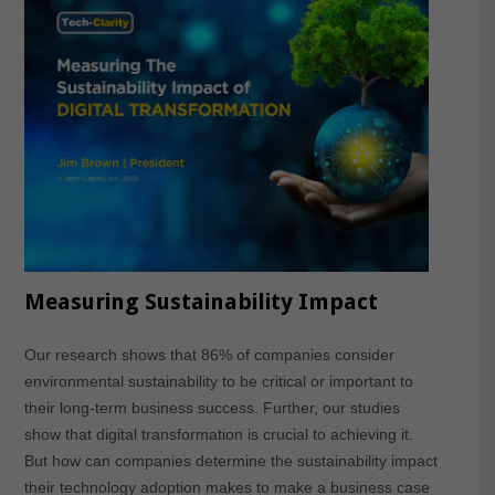
Measuring Sustainability Impact
Our research shows that 86% of companies consider
environmental sustainability to be critical or important to
their long-term business success. Further, our studies
show that digital transformation is crucial to achieving it.
But how can companies determine the sustainability impact
their technology adoption makes to make a business case