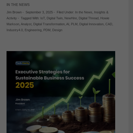
IN THE NEWS
Jim Brown
-
September 3, 2025
-
Filed Under:
In the News
,
Insights &
Activity
-
Tagged With:
IoT
,
Digital Twin
,
NewHire
,
Digital Thread
,
Howie
Markson
,
Analyst
,
Digital Transformation
,
AI
,
PLM
,
Digital Innovation
,
CAD
,
Industry4.0
,
Engineering
,
PDM
,
Design