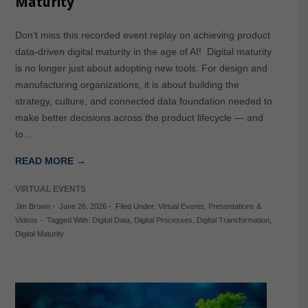
Maturity
Don’t miss this recorded event replay on achieving product
data-driven digital maturity in the age of AI! Digital maturity
is no longer just about adopting new tools. For design and
manufacturing organizations, it is about building the
strategy, culture, and connected data foundation needed to
make better decisions across the product lifecycle — and
to…
READ MORE →
VIRTUAL EVENTS
Jim Brown
-
June 26, 2026
-
Filed Under:
Virtual Events
,
Presentations &
Videos
-
Tagged With:
Digital Data
,
Digital Processes
,
Digital Transformation
,
Digital Maturity