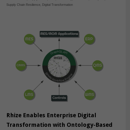
Supply Chain Resilience
,
Digital Transformation
Rhize Enables Enterprise Digital
Transformation with Ontology-Based