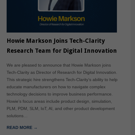
Howie Markson Joins Tech-Clarity
Research Team for Digital Innovation
We are pleased to announce that Howie Markson joins
Tech-Clarity as Director of Research for Digital Innovation.
This strategic hire strengthens Tech-Clarity’s ability to help
educate manufacturers on how to navigate complex
technology decisions to improve business performance.
Howie’s focus areas include product design, simulation,
PLM, PDM, SLM, IoT, AI, and other product development
solutions…
READ MORE →