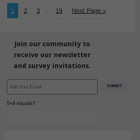
1
2
3
19
Next Page »
…
Join our community to
receive our newsletter
and survey invitations.
Email
5+9 equals?