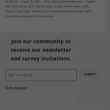
Jim Brown
-
August 31, 2010
-
Filed Under:
Published Research
-
Tagged
With:
PLM
,
Roche
,
QLM
,
Moll Industries
,
Quality
,
Patient Health
,
CAPA
,
Clinicial Trials
,
FMEA
,
Medical Device
,
Medical Equipment
,
Insight
,
QRM
,
Quality Risk Management
,
Life Sciences
Join our community to
receive our newsletter
and survey invitations.
Email
5+9 equals?