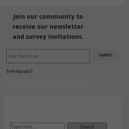
Join our community to
receive our newsletter
and survey invitations.
Email
5+9 equals?