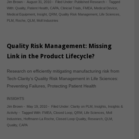
Jim Brown
-
August 31, 2010
-
Filed Under:
Published Research
-
Tagged
With:
Quality
,
Patient Health
,
CAPA
,
Clinicial Trials
,
FMEA
,
Medical Device
,
Medical Equipment
,
Insight
,
QRM
,
Quality Risk Management
,
Life Sciences
,
PLM
,
Roche
,
QLM
,
Moll Industries
Quality Risk Management: Missing
Link in the Product Lifecycle?
Research on efficiently mitigating manufacturing risk from
Tech-Clarity’s Quality Risk Management in Life Sciences:
Preventing Failures, Protecting Patient Health
INSIGHTS
Jim Brown
-
May 19, 2010
-
Filed Under:
Clarity on PLM
,
Insights
,
Insights &
Activity
-
Tagged With:
FMEA
,
Closed Loop
,
QRM
,
Life Sciences
,
Moll
Industries
,
Hoffmann-La Roche
,
Closed Loop Quality
,
Research
,
QLM
,
Quality
,
CAPA