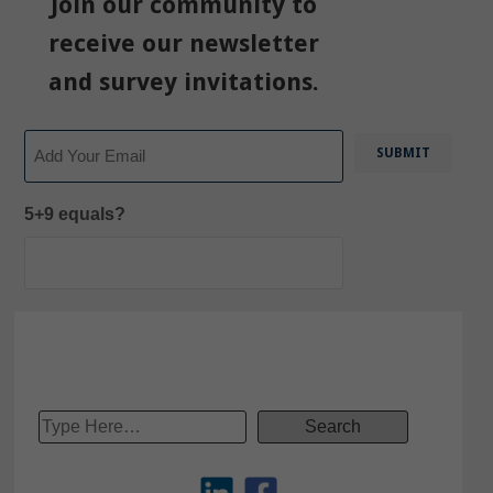
Join our community to
receive our newsletter
and survey invitations.
Email
5+9 equals?