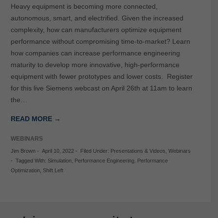
Heavy equipment is becoming more connected,
autonomous, smart, and electrified. Given the increased
complexity, how can manufacturers optimize equipment
performance without compromising time-to-market? Learn
how companies can increase performance engineering
maturity to develop more innovative, high-performance
equipment with fewer prototypes and lower costs. Register
for this live Siemens webcast on April 26th at 11am to learn
the…
READ MORE →
WEBINARS
Jim Brown
-
April 10, 2022
-
Filed Under:
Presentations & Videos
,
Webinars
-
Tagged With:
Simulation
,
Performance Engineering
,
Performance
Optimization
,
Shift Left