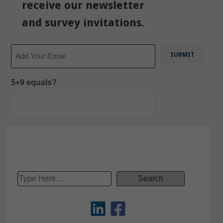
receive our newsletter
and survey invitations.
Email
5+9 equals?