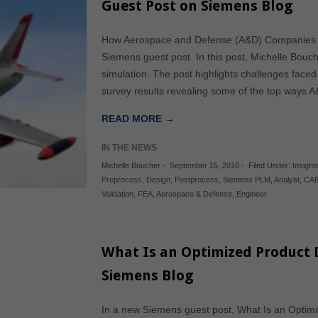
Guest Post on Siemens Blog
How Aerospace and Defense (A&D) Companies G
Siemens guest post. In this post, Michelle Bo
simulation. The post highlights challenges fac
survey results revealing some of the top ways 
READ MORE →
IN THE NEWS
Michelle Boucher
-
September 15, 2016
-
Filed Under:
Insights
Preprocess
,
Design
,
Postprocess
,
Siemens PLM
,
Analyst
,
CA
Validation
,
FEA
,
Aerospace & Defense
,
Engineer
What Is an Optimized Product 
Siemens Blog
In a new Siemens guest post, What Is an Optim