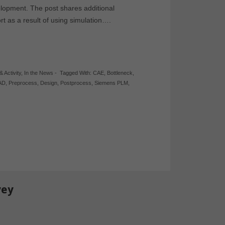
lopment. The post shares additional
t as a result of using simulation….
& Activity
,
In the News
-
Tagged With:
CAE
,
Bottleneck
,
AD
,
Preprocess
,
Design
,
Postprocess
,
Siemens PLM
,
vey