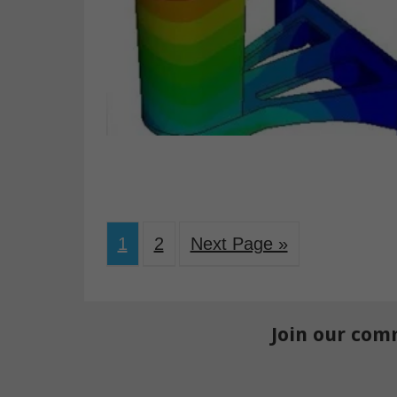
1
2
Next Page »
Join our com