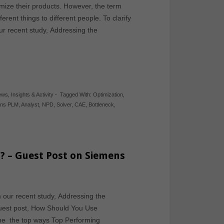
mize their products. However, the term
erent things to different people. To clarify
our recent study, Addressing the
News
,
Insights & Activity
-
Tagged With:
Optimization
,
ens PLM
,
Analyst
,
NPD
,
Solver
,
CAE
,
Bottleneck
,
? – Guest Post on Siemens
m our recent study, Addressing the
guest post, How Should You Use
the the top ways Top Performing