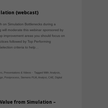
lation (webcast)
h on Simulation Bottlenecks during a
g will moderate this webinar sponsored by
top improvement areas you should focus on
ctices followed by Top Performing
lection criteria to help…
rs
,
Presentations & Videos
-
Tagged With:
Analysis
,
ign
,
Postprocess
,
Siemens PLM
,
Analyst
,
CAE
,
Digital
alue from Simulation –