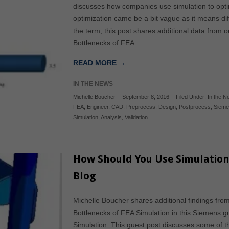
discusses how companies use simulation to opti
optimization came be a bit vague as it means diff
the term, this post shares additional data from 
Bottlenecks of FEA…
READ MORE →
IN THE NEWS
Michelle Boucher
-
September 8, 2016
-
Filed Under:
In the 
FEA
,
Engineer
,
CAD
,
Preprocess
,
Design
,
Postprocess
,
Siem
Simulation
,
Analysis
,
Validation
How Should You Use Simulation
Blog
Michelle Boucher shares additional findings fro
Bottlenecks of FEA Simulation in this Siemens 
Simulation. This guest post discusses some of 