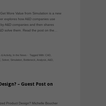
et More Value from Simulation is a new
ucher explores how A&D companies use
ed by A&D companies and then shares
A&D solve them. Read the post on the…
 & Activity
,
In the News
-
Tagged With:
CAD
,
E
,
Solver
,
Simulation
,
Bottleneck
,
Analysis
,
A&D
,
Design? – Guest Post on
ized Product Design? Michelle Boucher