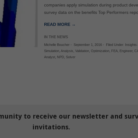
companies apply simulation during product deve
survey data on the benefits Top Performers repor
READ MORE →
IN THE NEWS
Michelle Boucher
-
September 1, 2016
-
Filed Under:
Insights 
Simulation
,
Analysis
,
Validation
,
Optimization
,
FEA
,
Engineer
,
C
Analyst
,
NPD
,
Solver
munity to receive our newsletter and sur
invitations.