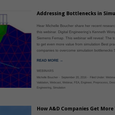
Addressing Bottlenecks in Simu
Hear Michelle Boucher share her recent researc
this webinar. Digital Engineering’s Kenneth Won
Siemens Femap. This webinar will reveal: The 
to get even more value from simulation Best pra
companies to overcome simulation bottlenecks Se
READ MORE →
WEBINARS
Michelle Boucher
-
September 20, 2016
-
Filed Under:
Webina
Validation
,
Webcast
,
Webinar
,
FEA
,
Engineer
,
Preprocess
,
Des
Engineering
,
Simulation
How A&D Companies Get More V