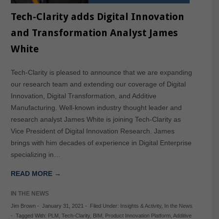
Tech-Clarity adds Digital Innovation
and Transformation Analyst James
White
Tech-Clarity is pleased to announce that we are expanding
our research team and extending our coverage of Digital
Innovation, Digital Transformation, and Additive
Manufacturing. Well-known industry thought leader and
research analyst James White is joining Tech-Clarity as
Vice President of Digital Innovation Research. James
brings with him decades of experience in Digital Enterprise
specializing in…
READ MORE →
IN THE NEWS
Jim Brown
-
January 31, 2021
-
Filed Under:
Insights & Activity
,
In the News
-
Tagged With:
PLM
,
Tech-Clarity
,
BIM
,
Product Innovation Platform
,
Additive