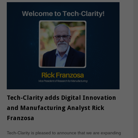
Tech-Clarity adds Digital Innovation
and Manufacturing Analyst Rick
Franzosa
Tech-Clarity is pleased to announce that we are expanding