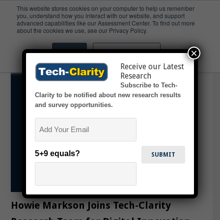
This website stores cookies on your computer to help us remember
you, understand how you interact with our website, and support
advanced capabilities like our Assessment Center. To find out more
Analyst
about the cookies we use, see our Privacy Policy.
×
Accept
Don't ask me again
Receive our Latest
Research
Subscribe to Tech-
Clarity to be notified about new research results
and survey opportunities.
Email
5+9 equals?
Howie Markson Joins Tech-Clarity