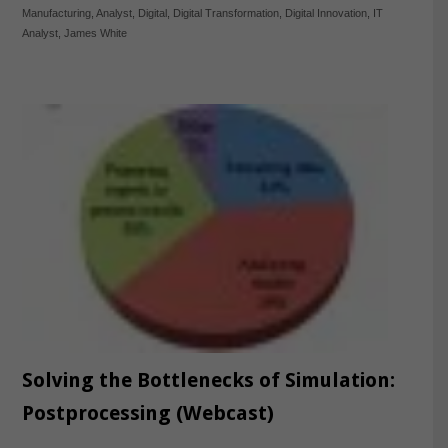
Manufacturing
,
Analyst
,
Digital
,
Digital Transformation
,
Digital Innovation
,
IT
Analyst
,
James White
Solving the Bottlenecks of Simulation:
Postprocessing (Webcast)