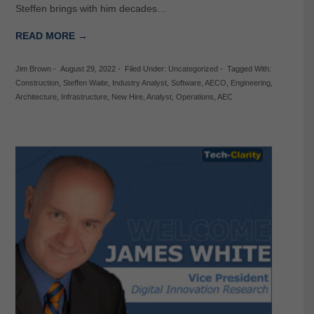
Steffen brings with him decades…
READ MORE →
Jim Brown
-
August 29, 2022
-
Filed Under:
Uncategorized
-
Tagged With:
Construction
,
Steffen Waite
,
Industry Analyst
,
Software
,
AECO
,
Engineering
,
Architecture
,
Infrastructure
,
New Hire
,
Analyst
,
Operations
,
AEC