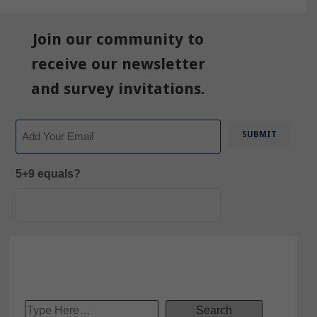
Join our community to
receive our newsletter
and survey invitations.
Email
5+9 equals?