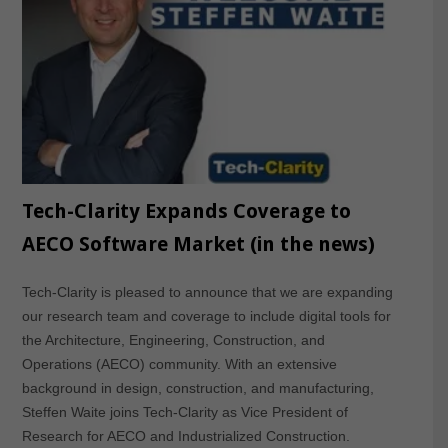
Tech-Clarity Expands Coverage to
AECO Software Market (in the news)
Tech-Clarity is pleased to announce that we are expanding
our research team and coverage to include digital tools for
the Architecture, Engineering, Construction, and
Operations (AECO) community. With an extensive
background in design, construction, and manufacturing,
Steffen Waite joins Tech-Clarity as Vice President of
Research for AECO and Industrialized Construction.