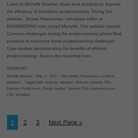
Listen to Michelle Boucher share best practices to improve
the efficiency of simulation postprocessing. During this
webinar, Shawn Wasserman, simulation editor at
ENGINEERING.com, joined Michelle. This webinar reveals:
Common challenges during the postprocessing phase Best
practices to overcome those postprocessing challenges
Case studies demonstrating the benefits of efficient
postprocessing Access the recording here.
WEBINARS
Michelle Boucher
-
May 17, 2017
-
Filed Under:
Presentations & Videos
,
Webinars
-
Tagged With:
Analysis
,
Validation
,
Webcast
,
Webinar
,
FEA
,
Engineer
,
Postprocess
,
Design
,
Analyst
,
Siemens PLM
,
engineering.com
,
CAE
,
Simulation
1
2
3
Next Page »