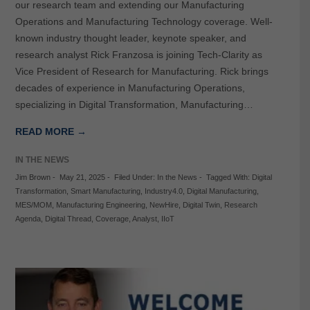
our research team and extending our Manufacturing
Operations and Manufacturing Technology coverage. Well-
known industry thought leader, keynote speaker, and
research analyst Rick Franzosa is joining Tech-Clarity as
Vice President of Research for Manufacturing. Rick brings
decades of experience in Manufacturing Operations,
specializing in Digital Transformation, Manufacturing…
READ MORE →
IN THE NEWS
Jim Brown
-
May 21, 2025
-
Filed Under:
In the News
-
Tagged With:
Digital
Transformation
,
Smart Manufacturing
,
Industry4.0
,
Digital Manufacturing
,
MES/MOM
,
Manufacturing Engineering
,
NewHire
,
Digital Twin
,
Research
Agenda
,
Digital Thread
,
Coverage
,
Analyst
,
IIoT