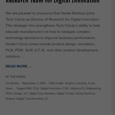
Research Team for Digital Innovation
We are pleased to announce that Howie Markson joins
Tech-Clarity as Director of Research for Digital Innovation.
This strategic hire strengthens Tech-Clarity’s ability to help
educate manufacturers on how to navigate complex
technology decisions to improve business performance.
Howie’s focus areas include product design, simulation,
PLM, PDM, SLM, IoT, AI, and other product development
solutions…
READ MORE →
IN THE NEWS
Jim Brown
-
September 3, 2025
-
Filed Under:
Insights & Activity
,
In the
News
-
Tagged With:
PLM
,
Digital Innovation
,
CAD
,
Industry4.0
,
Engineering
,
PDM
,
Design
,
IoT
,
Digital Twin
,
NewHire
,
Digital Thread
,
Howie Markson
,
Analyst
,
Digital Transformation
,
AI