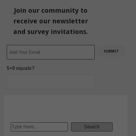
Join our community to
receive our newsletter
and survey invitations.
Email
5+9 equals?