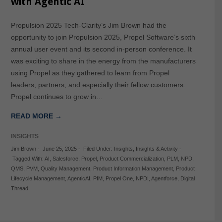
with Agentic AI
Propulsion 2025 Tech-Clarity’s Jim Brown had the
opportunity to join Propulsion 2025, Propel Software’s sixth
annual user event and its second in-person conference. It
was exciting to share in the energy from the manufacturers
using Propel as they gathered to learn from Propel
leaders, partners, and especially their fellow customers.
Propel continues to grow in…
READ MORE →
INSIGHTS
Jim Brown
-
June 25, 2025
-
Filed Under:
Insights
,
Insights & Activity
-
Tagged With:
AI
,
Salesforce
,
Propel
,
Product Commercialization
,
PLM
,
NPD
,
QMS
,
PVM
,
Quality Management
,
Product Information Management
,
Product
Lifecycle Management
,
AgenticAI
,
PIM
,
Propel One
,
NPDI
,
Agentforce
,
Digital
Thread