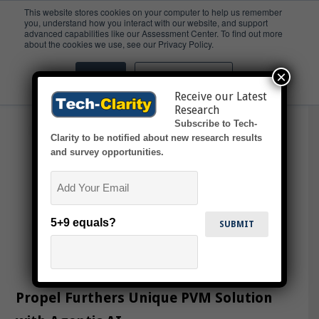
This website stores cookies on your computer to help us remember
you, understand how you interact with our website, and support
advanced capabilities like our Assessment Center. To find out more
Propel One
about the cookies we use, see our Privacy Policy.
×
Accept
Don't ask me again
Receive our Latest
Research
Subscribe to Tech-
Clarity to be notified about new research results
and survey opportunities.
Email
5+9 equals?
Propel Furthers Unique PVM Solution