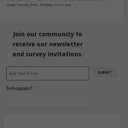
Quality Planning
,
Relex
,
Reliability
,
One-to-One
Join our community to
receive our newsletter
and survey invitations.
Email
5+9 equals?