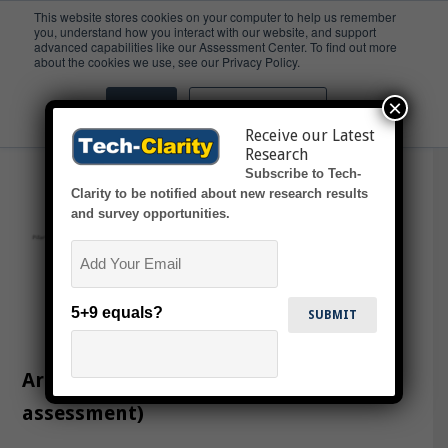
This website stores cookies on your computer to help us remember
you, understand how you interact with our website, and support
advanced capabilities like our Assessment Center. To find out more
Quiz
about the cookies we use, see our Privacy Policy.
×
Accept
Don't ask me again
Receive our Latest
Research
Subscribe to Tech-
Clarity to be notified about new research results
and survey opportunities.
Email
5+9 equals?
Are You Ready for Cloud PLM? (online
assessment)