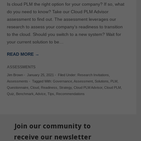
Is cloud PLM the right option for your company? If so, what
do you need to know? Take our Cloud PLM Advisor
assessment to find out. The assessment leverages our
research to assess your company’s readiness to transition
to the cloud. Should you switch to a new system? Wait for
your current solution to be…
READ MORE →
ASSESSMENTS
Jim Brown
-
January 25, 2021
-
Filed Under:
Research Invitations
,
Assessments
-
Tagged With:
Governance
,
Assessment
,
Solutions
,
PLM
,
Questionnaire
,
Cloud
,
Readiness
,
Strategy
,
Cloud PLM Advisor
,
Cloud PLM
,
Quiz
,
Benchmark
,
Advice
,
Tips
,
Recommendations
Join our community to
receive our newsletter