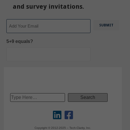
and survey invitations.
Email
5+9 equals?
Copyright © 2012-2025 – Tech-Clarity, Inc.