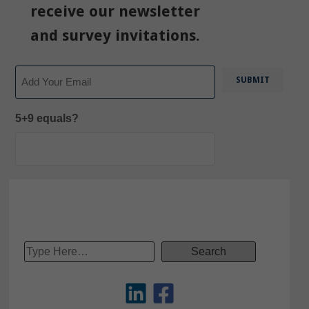
receive our newsletter
and survey invitations.
Email
5+9 equals?