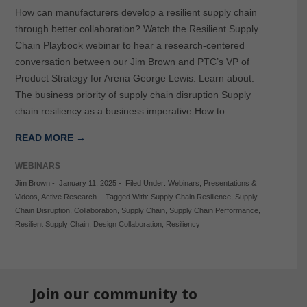
How can manufacturers develop a resilient supply chain
through better collaboration? Watch the Resilient Supply
Chain Playbook webinar to hear a research-centered
conversation between our Jim Brown and PTC’s VP of
Product Strategy for Arena George Lewis. Learn about:
The business priority of supply chain disruption Supply
chain resiliency as a business imperative How to…
READ MORE →
WEBINARS
Jim Brown
-
January 11, 2025
-
Filed Under:
Webinars
,
Presentations &
Videos
,
Active Research
-
Tagged With:
Supply Chain Resilience
,
Supply
Chain Disruption
,
Collaboration
,
Supply Chain
,
Supply Chain Performance
,
Resilient Supply Chain
,
Design Collaboration
,
Resiliency
Join our community to