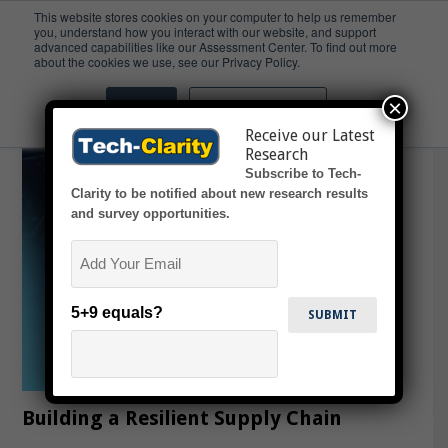
This website stores cookies on your computer to help us remember
you, understand how you interact with our website, and support
advanced capabilities like our Assessment Center. To find out more
Resiliency
about the cookies we use, see our Privacy Policy.
×
Accept
Don't ask me again
Receive our Latest
Research
Subscribe to Tech-
Clarity to be notified about new research results
and survey opportunities.
Email
5+9 equals?
Building a Resilient Supply Chain