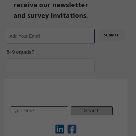
receive our newsletter
and survey invitations.
Email
5+9 equals?