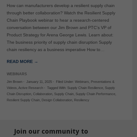
How can manufacturers develop a resilient supply chain
through better collaboration? Watch the Resilient Supply
Chain Playbook webinar to hear a research-centered
conversation between our Jim Brown and PTC’s VP of
Product Strategy for Arena George Lewis. Learn about:
The business priority of supply chain disruption Supply
chain resiliency as a business imperative How to…
READ MORE →
WEBINARS
Jim Brown
-
January 11, 2025
-
Filed Under:
Webinars
,
Presentations &
Videos
,
Active Research
-
Tagged With:
Supply Chain Resilience
,
Supply
Chain Disruption
,
Collaboration
,
Supply Chain
,
Supply Chain Performance
,
Resilient Supply Chain
,
Design Collaboration
,
Resiliency
Join our community to