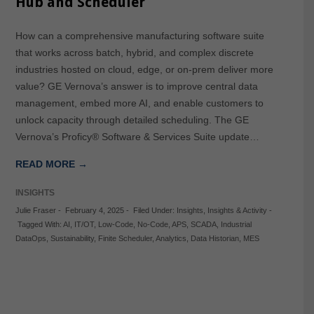
Hub and Scheduler
How can a comprehensive manufacturing software suite
that works across batch, hybrid, and complex discrete
industries hosted on cloud, edge, or on-prem deliver more
value? GE Vernova’s answer is to improve central data
management, embed more AI, and enable customers to
unlock capacity through detailed scheduling. The GE
Vernova’s Proficy® Software & Services Suite update…
READ MORE →
INSIGHTS
Julie Fraser
-
February 4, 2025
-
Filed Under:
Insights
,
Insights & Activity
-
Tagged With:
AI
,
IT/OT
,
Low-Code
,
No-Code
,
APS
,
SCADA
,
Industrial
DataOps
,
Sustainability
,
Finite Scheduler
,
Analytics
,
Data Historian
,
MES