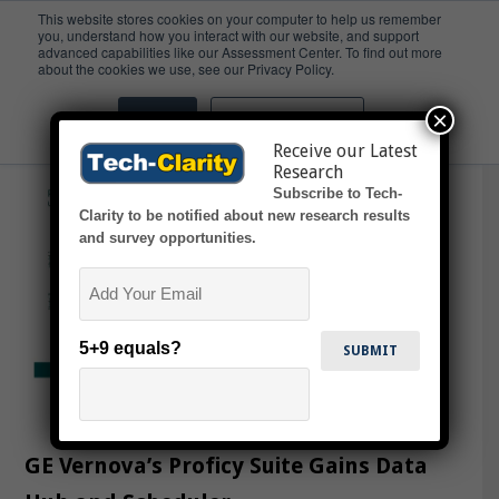
This website stores cookies on your computer to help us remember
you, understand how you interact with our website, and support
advanced capabilities like our Assessment Center. To find out more
SCADA
about the cookies we use, see our Privacy Policy.
×
Accept
Don't ask me again
Receive our Latest
Research
Subscribe to Tech-
Clarity to be notified about new research results
and survey opportunities.
Email
5+9 equals?
GE Vernova’s Proficy Suite Gains Data