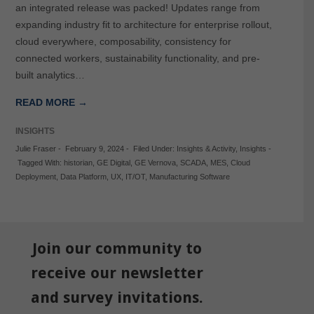
an integrated release was packed! Updates range from
expanding industry fit to architecture for enterprise rollout,
cloud everywhere, composability, consistency for
connected workers, sustainability functionality, and pre-
built analytics…
READ MORE →
INSIGHTS
Julie Fraser
-
February 9, 2024
-
Filed Under:
Insights & Activity
,
Insights
-
Tagged With:
historian
,
GE Digital
,
GE Vernova
,
SCADA
,
MES
,
Cloud
Deployment
,
Data Platform
,
UX
,
IT/OT
,
Manufacturing Software
Join our community to
receive our newsletter
and survey invitations.