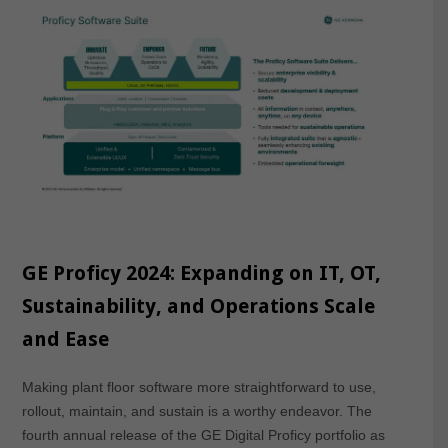
GE Proficy 2024: Expanding on IT, OT,
Sustainability, and Operations Scale
and Ease
Making plant floor software more straightforward to use,
rollout, maintain, and sustain is a worthy endeavor. The
fourth annual release of the GE Digital Proficy portfolio as