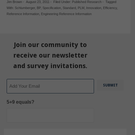
Jim Brown
-
August 23, 2011
-
Filed Under:
Published Research
-
Tagged
With:
Schlumberger
,
BP
,
Specification
,
Standard
,
PLM
,
Innovation
,
Efficiency
,
Reference Information
,
Engineering Reference Information
Join our community to
receive our newsletter
and survey invitations.
Email
5+9 equals?