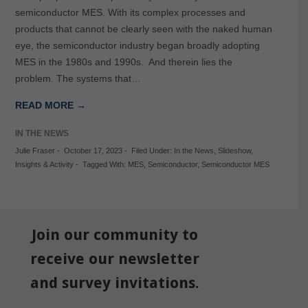
semiconductor MES. With its complex processes and
products that cannot be clearly seen with the naked human
eye, the semiconductor industry began broadly adopting
MES in the 1980s and 1990s. And therein lies the
problem. The systems that…
READ MORE →
IN THE NEWS
Julie Fraser
-
October 17, 2023
-
Filed Under:
In the News
,
Slideshow
,
Insights & Activity
-
Tagged With:
MES
,
Semiconductor
,
Semiconductor MES
Join our community to
receive our newsletter
and survey invitations.