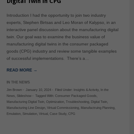
Digital Twin in CPG
Introduction I had the opportunity to join two industry
experts, Stephen Birtsas and Leo Moran of Kalypso, in an
interactive panel discussion about the manufacturing digital
twin. Our goal was to examine the business value of
manufacturing digital twins in the consumer packaged
goods (CPG) industry and review some tangible examples
of successful implementations. There’s a…
READ MORE →
IN THE NEWS
Jim Brown
-
January 10, 2024
-
Filed Under:
Insights & Activity
,
In the
News
,
Slideshow
-
Tagged With:
Consumer Packaged Goods
,
Manufacturing Digital Twin
,
Optimization
,
Troubleshooting
,
Digital Twin
,
Manufacturing Line Design
,
Virtual Commissioning
,
Manufactruing Planning
,
Emulation
,
Simulation
,
Virtual
,
Case Study
,
CPG