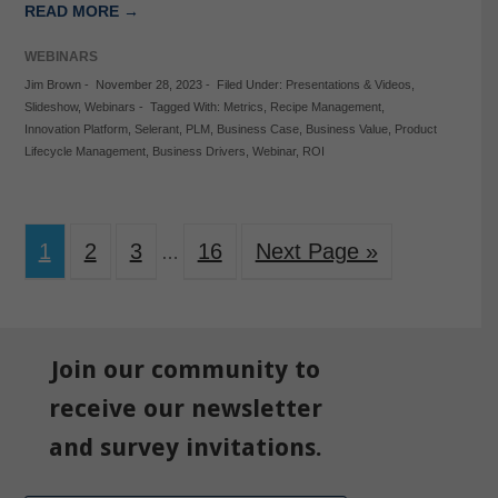
READ MORE →
WEBINARS
Jim Brown
-
November 28, 2023
-
Filed Under:
Presentations & Videos
,
Slideshow
,
Webinars
-
Tagged With:
Metrics
,
Recipe Management
,
Innovation Platform
,
Selerant
,
PLM
,
Business Case
,
Business Value
,
Product
Lifecycle Management
,
Business Drivers
,
Webinar
,
ROI
1
2
3
16
Next Page »
…
Join our community to
receive our newsletter
and survey invitations.