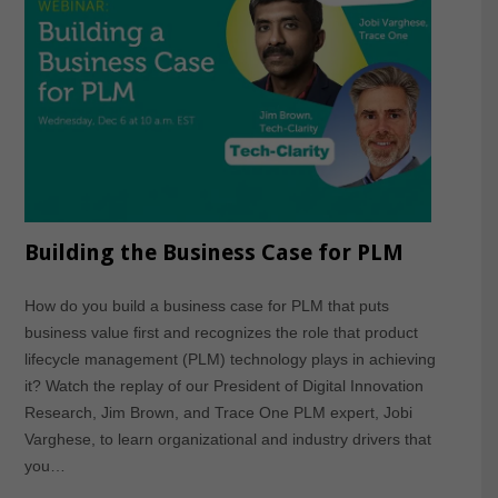
Building the Business Case for PLM
How do you build a business case for PLM that puts
business value first and recognizes the role that product
lifecycle management (PLM) technology plays in achieving
it? Watch the replay of our President of Digital Innovation
Research, Jim Brown, and Trace One PLM expert, Jobi
Varghese, to learn organizational and industry drivers that
you…