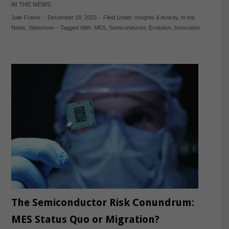
IN THE NEWS
Julie Fraser
-
December 19, 2023
-
Filed Under:
Insights & Activity
,
In the
News
,
Slideshow
-
Tagged With:
MES
,
Semiconductor
,
Evolution
,
Innovation
The Semiconductor Risk Conundrum:
MES Status Quo or Migration?