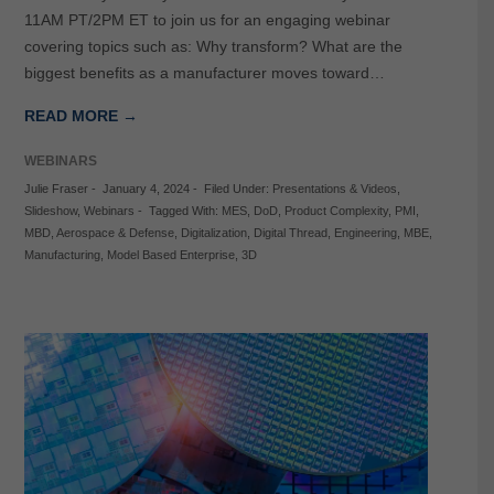
11AM PT/2PM ET to join us for an engaging webinar
covering topics such as: Why transform? What are the
biggest benefits as a manufacturer moves toward…
READ MORE →
WEBINARS
Julie Fraser
-
January 4, 2024
-
Filed Under:
Presentations & Videos
,
Slideshow
,
Webinars
-
Tagged With:
MES
,
DoD
,
Product Complexity
,
PMI
,
MBD
,
Aerospace & Defense
,
Digitalization
,
Digital Thread
,
Engineering
,
MBE
,
Manufacturing
,
Model Based Enterprise
,
3D