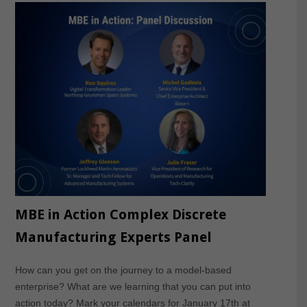
MBE in Action Complex Discrete
Manufacturing Experts Panel
How can you get on the journey to a model-based
enterprise? What are we learning that you can put into
action today? Mark your calendars for January 17th at