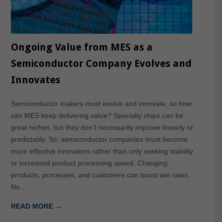
Ongoing Value from MES as a
Semiconductor Company Evolves and
Innovates
Semiconductor makers must evolve and innovate, so how
can MES keep delivering value? Specialty chips can be
great niches, but they don’t necessarily improve linearly or
predictably. So, semiconductor companies must become
more effective innovators rather than only seeking stability
or increased product processing speed. Changing
products, processes, and customers can boost win rates.
No…
READ MORE →