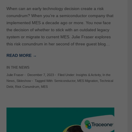
When can an early technology decision create a risk
conundrum? When you’re a semiconductor company that
implemented MES a decade ago or more. You now face
the decision of whether to stick with an outdated legacy
system or migrate to current MES. Julie Fraser explores
this risk conundrum in her second of three guest blog…
READ MORE →
IN THE NEWS
Julie Fraser
-
December 7, 2023
-
Filed Under:
Insights & Activity
,
In the
News
,
Slideshow
-
Tagged With:
Semiconductor
,
MES Migration
,
Technical
Debt
,
Risk Conundrum
,
MES