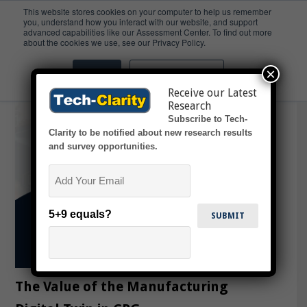
This website stores cookies on your computer to help us remember
you, understand how you interact with our website, and support
advanced capabilities like our Assessment Center. To find out more
Slideshow
about the cookies we use, see our Privacy Policy.
×
Accept
Don't ask me again
Receive our Latest
Research
Subscribe to Tech-
Clarity to be notified about new research results
and survey opportunities.
Email
5+9 equals?
The Value of the Manufacturing