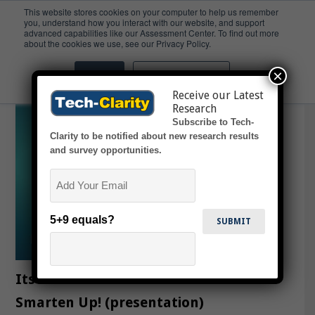
This website stores cookies on your computer to help us remember
you, understand how you interact with our website, and support
advanced capabilities like our Assessment Center. To find out more
slideshow
about the cookies we use, see our Privacy Policy.
×
Accept
Don't ask me again
Receive our Latest
Research
Subscribe to Tech-
Clarity to be notified about new research results
and survey opportunities.
Email
5+9 equals?
Its Time for Semiconductor to
Smarten Up! (presentation)