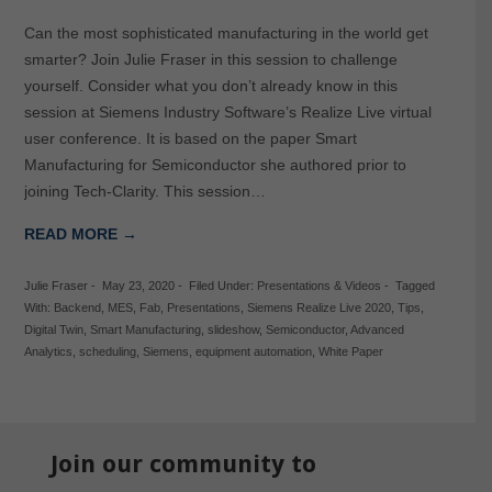
Can the most sophisticated manufacturing in the world get
smarter? Join Julie Fraser in this session to challenge
yourself. Consider what you don’t already know in this
session at Siemens Industry Software’s Realize Live virtual
user conference. It is based on the paper Smart
Manufacturing for Semiconductor she authored prior to
joining Tech-Clarity. This session…
READ MORE →
Julie Fraser
-
May 23, 2020
-
Filed Under:
Presentations & Videos
-
Tagged
With:
Backend
,
MES
,
Fab
,
Presentations
,
Siemens Realize Live 2020
,
Tips
,
Digital Twin
,
Smart Manufacturing
,
slideshow
,
Semiconductor
,
Advanced
Analytics
,
scheduling
,
Siemens
,
equipment automation
,
White Paper
Join our community to