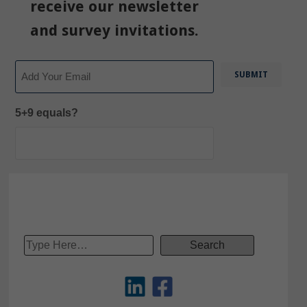
receive our newsletter
and survey invitations.
Email
5+9 equals?