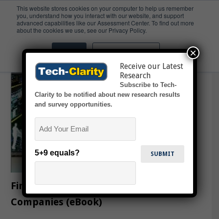
This website stores cookies on your computer to help us remember
you, understand how you interact with our website, and support
advanced capabilities like our Assessment Center. To find out more
Small
about the cookies we use, see our Privacy Policy.
×
Accept
Don't ask me again
Receive our Latest
Research
Subscribe to Tech-
Clarity to be notified about new research results
and survey opportunities.
Email
5+9 equals?
Finding PLM to Fit Midsized CPG
Companies (eBook)