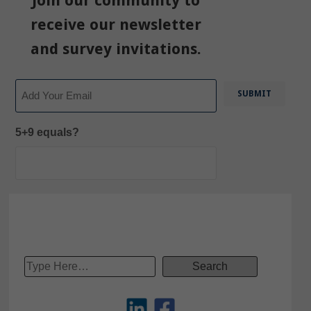
Join our community to
receive our newsletter
and survey invitations.
Email
5+9 equals?