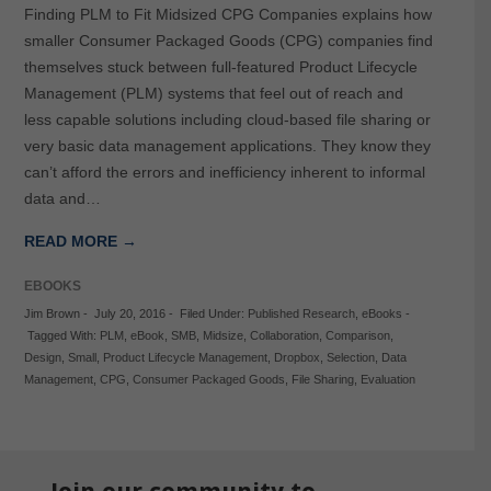
Finding PLM to Fit Midsized CPG Companies explains how
smaller Consumer Packaged Goods (CPG) companies find
themselves stuck between full-featured Product Lifecycle
Management (PLM) systems that feel out of reach and
less capable solutions including cloud-based file sharing or
very basic data management applications. They know they
can’t afford the errors and inefficiency inherent to informal
data and…
READ MORE →
EBOOKS
Jim Brown
-
July 20, 2016
-
Filed Under:
Published Research
,
eBooks
-
Tagged With:
PLM
,
eBook
,
SMB
,
Midsize
,
Collaboration
,
Comparison
,
Design
,
Small
,
Product Lifecycle Management
,
Dropbox
,
Selection
,
Data
Management
,
CPG
,
Consumer Packaged Goods
,
File Sharing
,
Evaluation