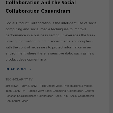
Collaboration and the Social
Collaboration Conundrum
Social Product Collaboration is the intelligent use of social
computing and social media techniques to improve
performance in a business setting. It leverages the free-
flowing information found in social media and couples it
with the control necessary to protect information in an
environment where there is sensitive data, such as new
product development in a…
READ MORE →
TECH-CLARITY TV
Jim Brown
-
July 2, 2012
-
Filed Under:
Video
,
Presentations & Videos
,
Tech-Clarity TV
-
Tagged With:
Social Computing
,
Collaboration
,
Control
,
Podcast
,
Social Business Collaboration
,
Social PLM
,
Social Collaboration
Conundrum
,
Video