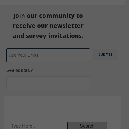
Join our community to
receive our newsletter
and survey invitations.
Email
5+9 equals?