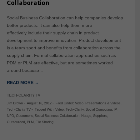
Collaboration
Social Business Collaboration can help companies develop
better products. It can also help them more
effectively include their supply chain in product
development to improve innovation. Product development
is a team sport and benefits from collaboration across the
supply chain. Formal collaboration approaches such as
PDM or PLM are effective, but are sometimes worked
around because…
READ MORE →
TECH-CLARITY TV
Jim Brown
-
August 16, 2012
-
Filed Under:
Video
,
Presentations & Videos
,
Tech-Clarity TV
-
Tagged With:
Video
,
Tech-Clarity
,
Social Computing
,
IP
,
NPD
,
Customers
,
Social Business Collaboration
,
Nuage
,
Suppliers
,
Outsourced
,
PLM
,
File Sharing