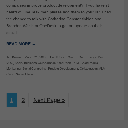
companies improve product development? If you haven’t
heard of OneDesk then please add them to your list. I had
the chance to talk with Catherine Constantinides and
Brendan Walsh at OneDesk to get an update on their
social…
READ MORE →
Jim Brown
-
March 21, 2012
-
Filed Under:
One-to-One
-
Tagged With:
VOC
,
Social Business Collaboration
,
OneDesk
,
PLM
,
Social Media
Monitoring
,
Social Computing
,
Product Development
,
Collaboration
,
ALM
,
Cloud
,
Social Media
1
2
Next Page »