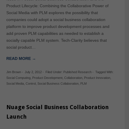
Product Lifecycle: Combining the Collaborative Power of
Social Media with PLM explores the possibility that
companies could adopt a social business collaboration
platform to improve product development processes and
add proven PLM capabilities as needed to establish a
socially capable PLM system. Tech-Clarity believes that
social product…
READ MORE →
Jim Brown
-
July 2, 2012
-
Filed Under:
Published Research
-
Tagged With:
Social Computing
,
Product Development
,
Collaboration
,
Product Innovation
,
Social Media
,
Control
,
Social Business Collaboration
,
PLM
Nuage Social Business Collaboration
Launch