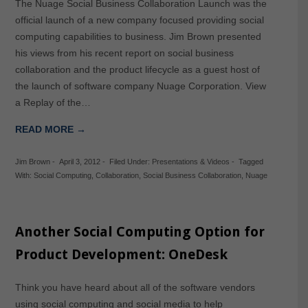
The Nuage Social Business Collaboration Launch was the
official launch of a new company focused providing social
computing capabilities to business. Jim Brown presented
his views from his recent report on social business
collaboration and the product lifecycle as a guest host of
the launch of software company Nuage Corporation. View
a Replay of the…
READ MORE →
Jim Brown
-
April 3, 2012
-
Filed Under:
Presentations & Videos
-
Tagged
With:
Social Computing
,
Collaboration
,
Social Business Collaboration
,
Nuage
Another Social Computing Option for
Product Development: OneDesk
Think you have heard about all of the software vendors
using social computing and social media to help