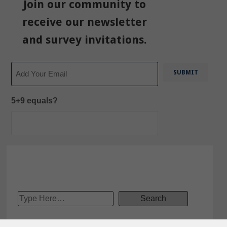
Join our community to
receive our newsletter
and survey invitations.
Email
5+9 equals?