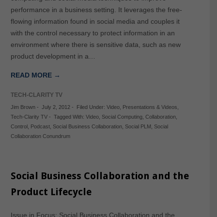
performance in a business setting. It leverages the free-
flowing information found in social media and couples it
with the control necessary to protect information in an
environment where there is sensitive data, such as new
product development in a…
READ MORE →
TECH-CLARITY TV
Jim Brown
-
July 2, 2012
-
Filed Under:
Video
,
Presentations & Videos
,
Tech-Clarity TV
-
Tagged With:
Video
,
Social Computing
,
Collaboration
,
Control
,
Podcast
,
Social Business Collaboration
,
Social PLM
,
Social
Collaboration Conundrum
Social Business Collaboration and the
Product Lifecycle
Issue in Focus: Social Business Collaboration and the