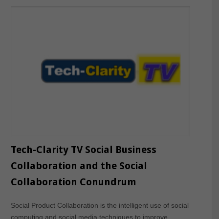
Tech-Clarity TV Social Business
Collaboration and the Social
Collaboration Conundrum
Social Product Collaboration is the intelligent use of social
computing and social media techniques to improve