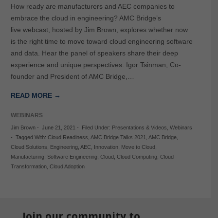
How ready are manufacturers and AEC companies to
embrace the cloud in engineering? AMC Bridge’s
live webcast, hosted by Jim Brown, explores whether now
is the right time to move toward cloud engineering software
and data. Hear the panel of speakers share their deep
experience and unique perspectives: Igor Tsinman, Co-
founder and President of AMC Bridge,…
READ MORE →
WEBINARS
Jim Brown
-
June 21, 2021
-
Filed Under:
Presentations & Videos
,
Webinars
-
Tagged With:
Cloud Readiness
,
AMC Bridge Talks 2021
,
AMC Bridge
,
Cloud Solutions
,
Engineering
,
AEC
,
Innovation
,
Move to Cloud
,
Manufacturing
,
Software Engineering
,
Cloud
,
Cloud Computing
,
Cloud
Transformation
,
Cloud Adoption
Join our community to