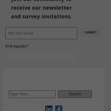
receive our newsletter
and survey invitations.
Email
5+9 equals?