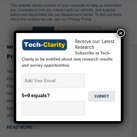
This website stores cookies on your computer to help us remember
you, understand how you interact with our website, and support
advanced capabilities like our Assessment Center. To find out more
Sottery
about the cookies we use, see our Privacy Policy.
×
Accept
Don't ask me again
Innovating in Consumer Goods
Receive our Latest
without Buckling under Compliance
Research
Subscribe to Tech-
Pressures
Clarity to be notified about new research results
and survey opportunities.
Tech-Clarity, Inc. President Jim Brown, joins a Consumer
Email
Goods Technology webcast and Dr. John Sottery of
Dassault Systemes on this web presentation, Increase the
Velocity of Value Creation in Your Organization. Jim will
5+9 equals?
share his perspective on how companies can develop
highly innovative products in shorter time through the use
of best practices and PLM…
READ MORE →