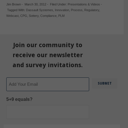
Jim Brown
-
March 30, 2012
-
Filed Under:
Presentations & Videos
-
Tagged With:
Dassault Systemes
,
Innovation
,
Process
,
Regulatory
,
Webcast
,
CPG
,
Sottery
,
Compliance
,
PLM
Join our community to
receive our newsletter
and survey invitations.
Email
5+9 equals?