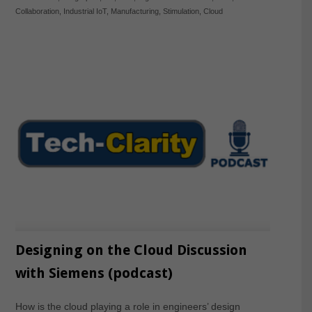
Collaboration
,
Industrial IoT
,
Manufacturing
,
Stimulation
,
Cloud
Designing on the Cloud Discussion
with Siemens (podcast)
How is the cloud playing a role in engineers’ design