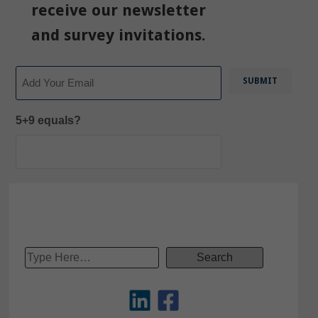
receive our newsletter
and survey invitations.
Email
5+9 equals?