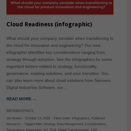
Cloud Readiness (infographic)
What should your company consider when transitioning to
the cloud for innovation and engineering? Our new
infographic identifies key considerations ranging from
strategy through adoption. See the infographics for some
important factors related to strategy, functionality,
governance, existing solutions, and your transition. You
can also learn more about cloud solutions from Siemens
Digital Industries Software, our…
READ MORE →
INFOGRAPHICS
Jim Brown
-
October 14, 2020
-
Filed Under:
Infographics
,
Published
Research
-
Tagged With:
Strategy
,
Data Management
,
Considerations
,
Governance
,
Infographic
,
IoT
,
PLM
,
Digital Transformation
,
CAD
,