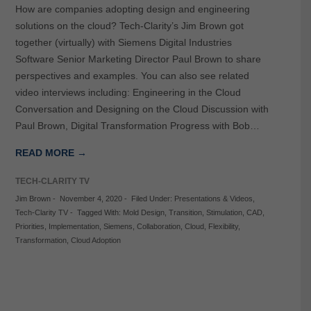
How are companies adopting design and engineering
solutions on the cloud? Tech-Clarity’s Jim Brown got
together (virtually) with Siemens Digital Industries
Software Senior Marketing Director Paul Brown to share
perspectives and examples. You can also see related
video interviews including: Engineering in the Cloud
Conversation and Designing on the Cloud Discussion with
Paul Brown, Digital Transformation Progress with Bob…
READ MORE →
TECH-CLARITY TV
Jim Brown
-
November 4, 2020
-
Filed Under:
Presentations & Videos
,
Tech-Clarity TV
-
Tagged With:
Mold Design
,
Transition
,
Stimulation
,
CAD
,
Priorities
,
Implementation
,
Siemens
,
Collaboration
,
Cloud
,
Flexibility
,
Transformation
,
Cloud Adoption