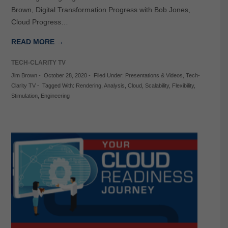
Brown, Digital Transformation Progress with Bob Jones,
Cloud Progress…
READ MORE →
TECH-CLARITY TV
Jim Brown
-
October 28, 2020
-
Filed Under:
Presentations & Videos
,
Tech-
Clarity TV
-
Tagged With:
Rendering
,
Analysis
,
Cloud
,
Scalability
,
Flexibility
,
Stimulation
,
Engineering