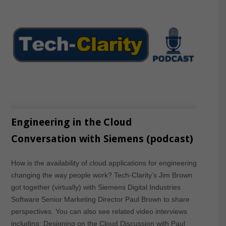
Engineering in the Cloud
Conversation with Siemens (podcast)
How is the availability of cloud applications for engineering
changing the way people work? Tech-Clarity’s Jim Brown
got together (virtually) with Siemens Digital Industries
Software Senior Marketing Director Paul Brown to share
perspectives. You can also see related video interviews
including: Designing on the Cloud Discussion with Paul