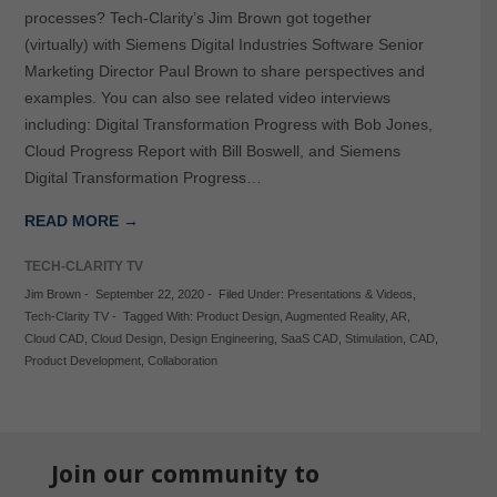
processes? Tech-Clarity’s Jim Brown got together
(virtually) with Siemens Digital Industries Software Senior
Marketing Director Paul Brown to share perspectives and
examples. You can also see related video interviews
including: Digital Transformation Progress with Bob Jones,
Cloud Progress Report with Bill Boswell, and Siemens
Digital Transformation Progress…
READ MORE →
TECH-CLARITY TV
Jim Brown
-
September 22, 2020
-
Filed Under:
Presentations & Videos
,
Tech-Clarity TV
-
Tagged With:
Product Design
,
Augmented Reality
,
AR
,
Cloud CAD
,
Cloud Design
,
Design Engineering
,
SaaS CAD
,
Stimulation
,
CAD
,
Product Development
,
Collaboration
Join our community to