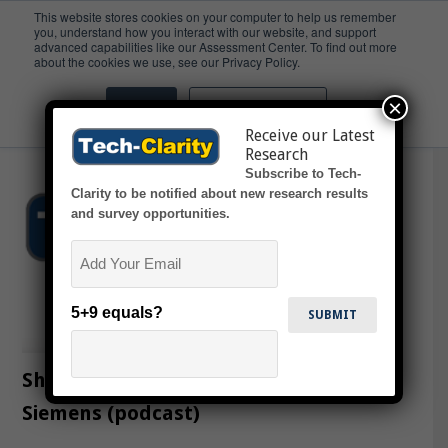
This website stores cookies on your computer to help us remember
you, understand how you interact with our website, and support
advanced capabilities like our Assessment Center. To find out more
Stimulation
about the cookies we use, see our Privacy Policy.
×
Accept
Don't ask me again
Receive our Latest
Research
Subscribe to Tech-
Clarity to be notified about new research results
and survey opportunities.
Email
5+9 equals?
Sharing Ideas on Cloud Adoption with
Siemens (podcast)