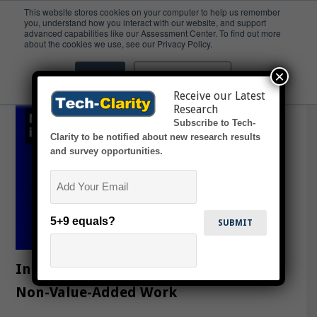
This website stores cookies on your computer to help us remember
you, understand how you interact with our website, and support
advanced capabilities like our Assessment Center. To find out more
surfacing
about the cookies we use, see our Privacy Policy.
×
Accept
Don't ask me again
Receive our Latest
Research
Subscribe to Tech-
Clarity to be notified about new research results
and survey opportunities.
Email
5+9 equals?
Industrial Design: 7 Ways to Reduce
Non-Value-Added Work