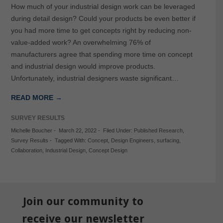
How much of your industrial design work can be leveraged
during detail design? Could your products be even better if
you had more time to get concepts right by reducing non-
value-added work? An overwhelming 76% of
manufacturers agree that spending more time on concept
and industrial design would improve products.
Unfortunately, industrial designers waste significant…
READ MORE →
SURVEY RESULTS
Michelle Boucher
-
March 22, 2022
-
Filed Under:
Published Research
,
Survey Results
-
Tagged With:
Concept
,
Design Engineers
,
surfacing
,
Collaboration
,
Industrial Design
,
Concept Design
Join our community to
receive our newsletter