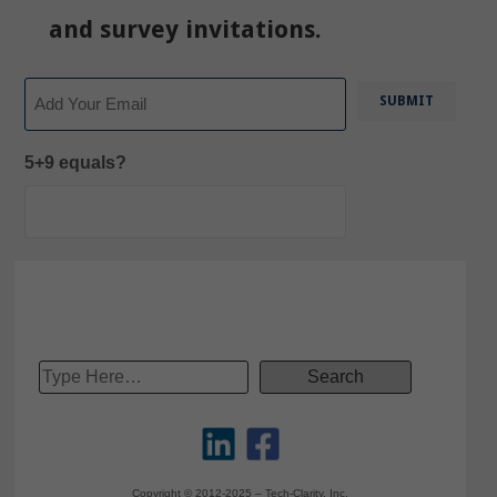
and survey invitations.
Email
5+9 equals?
Copyright © 2012-2025 – Tech-Clarity, Inc.