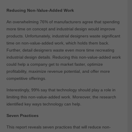
Reducing Non-Value-Added Work
An overwhelming 76% of manufacturers agree that spending
more time on concept and industrial design would improve
products. Unfortunately, industrial designers waste significant
time on non-value-added work, which holds them back.
Further, detail designers waste even more time recreating
industrial design details. Reducing this non-value-added work
could help a company get to market faster, optimize
profitability, maximize revenue potential, and offer more
competitive offerings.
Interestingly, 99% say that technology should play a role in
limiting this non-value-added work. Moreover, the research
identified key ways technology can help.
Seven Practices
This report reveals seven practices that will reduce non-