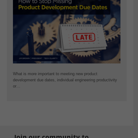
What is more important to meeting new product
development due dates, individual engineering productivity
or…
Join our community to