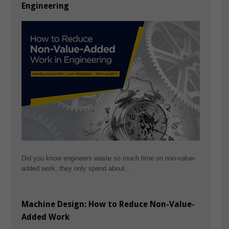
Engineering
Did you know engineers waste so much time on non-value-
added work, they only spend about…
Machine Design: How to Reduce Non-Value-
Added Work