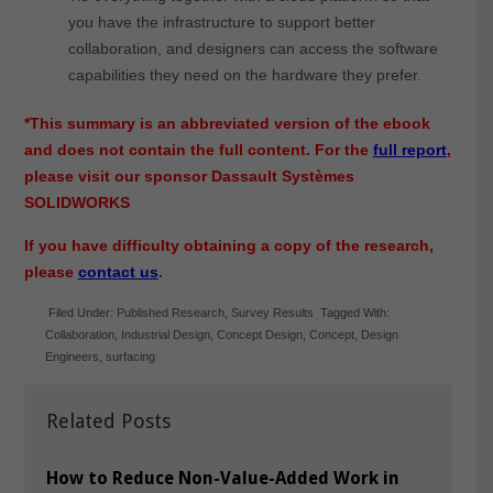
you have the infrastructure to support better
collaboration, and designers can access the software
capabilities they need on the hardware they prefer.
*This summary is an abbreviated version of the ebook
and does not contain the full content. For the
full report
,
please visit our sponsor Dassault Systèmes
SOLIDWORKS
If you have difficulty obtaining a copy of the research,
please
contact us
.
Filed Under:
Published Research
,
Survey Results
Tagged With:
Collaboration
,
Industrial Design
,
Concept Design
,
Concept
,
Design
Engineers
,
surfacing
Related Posts
How to Reduce Non-Value-Added Work in