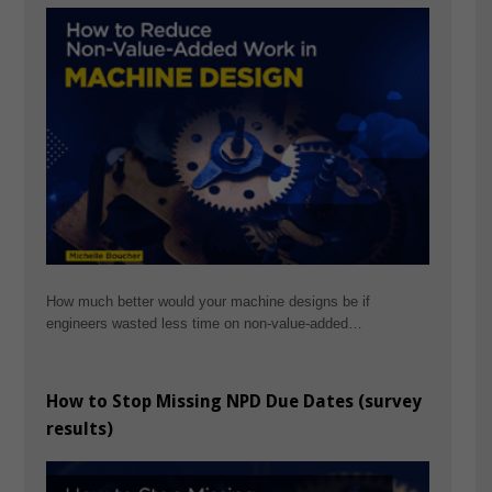
How much better would your machine designs be if
engineers wasted less time on non-value-added…
How to Stop Missing NPD Due Dates (survey
results)