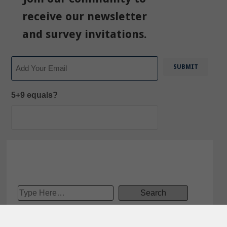
receive our newsletter
and survey invitations.
Email
5+9 equals?