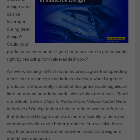
design work
can be
leveraged
during detail
design?
Could your
products be even better if you had more time to get concepts
right by reducing non-value-added work?
An overwhelming 76% of manufacturers agree that spending
more time on concept and industrial design would improve
products. Unfortunately, industrial designers waste significant
time on non-value-added work, which holds them back. Read
our eBook,
Seven Ways to Reduce Non-Valued-Added Work
in Industrial Design
to learn how to reduce wasted effort so
that Industrial Designs can work more efficiently to help your
company develop even better products. You will also learn
way to improve collaboration between industrial designers
and design engineers.