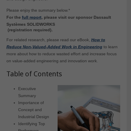
Please enjoy the summary below.*
For the
full report
, please visit our sponsor Dassault
Systèmes SOLIDWORKS
(registration required).
For related research, please read our eBook,
How to
Reduce Non-Valued-Added Work in Engineering
to learn
more about how to reduce wasted effort and increase focus
on value-added engineering and innovation work.
Table of Contents
Executive
Summary
Importance of
Concept and
Industrial Design
Identifying Top
Performers