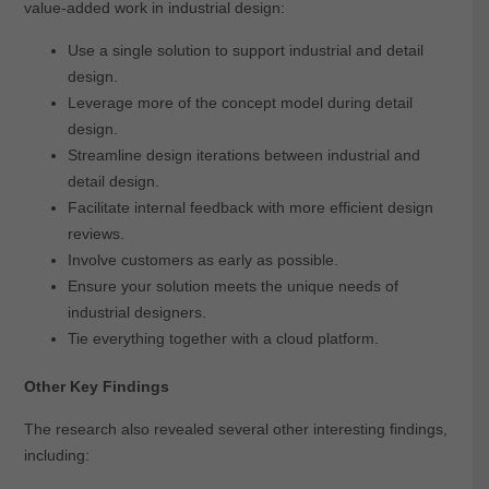
value-added work in industrial design:
Use a single solution to support industrial and detail
design.
Leverage more of the concept model during detail
design.
Streamline design iterations between industrial and
detail design.
Facilitate internal feedback with more efficient design
reviews.
Involve customers as early as possible.
Ensure your solution meets the unique needs of
industrial designers.
Tie everything together with a cloud platform.
Other Key Findings
The research also revealed several other interesting findings,
including: