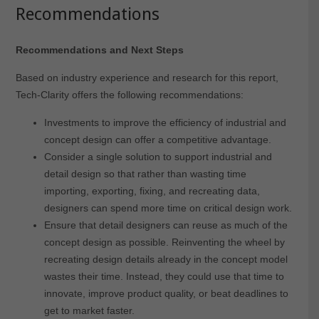
Recommendations
Recommendations and Next Steps
Based on industry experience and research for this report,
Tech-Clarity offers the following recommendations:
Investments to improve the efficiency of industrial and
concept design can offer a competitive advantage.
Consider a single solution to support industrial and
detail design so that rather than wasting time
importing, exporting, fixing, and recreating data,
designers can spend more time on critical design work.
Ensure that detail designers can reuse as much of the
concept design as possible. Reinventing the wheel by
recreating design details already in the concept model
wastes their time. Instead, they could use that time to
innovate, improve product quality, or beat deadlines to
get to market faster.