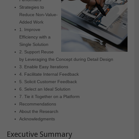
Strategies to
Reduce Non-Value-
Added Work
1. Improve
Efficiency with a
Single Solution
2. Support Reuse
by Leveraging the Concept during Detail Design
3. Enable Easy Iterations
4. Facilitate Internal Feedback
5. Solicit Customer Feedback
6. Select an Ideal Solution
7. Tie it Together on a Platform
Recommendations
About the Research
Acknowledgments
Executive Summary