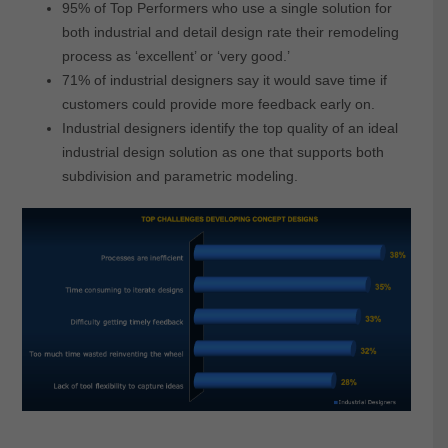
95% of Top Performers who use a single solution for
both industrial and detail design rate their remodeling
process as ‘excellent’ or ‘very good.’
71% of industrial designers say it would save time if
customers could provide more feedback early on.
Industrial designers identify the top quality of an ideal
industrial design solution as one that supports both
subdivision and parametric modeling.