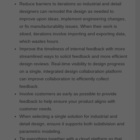
Reduce barriers to iterations so industrial and detail
designers can remodel the design as needed to
improve upon ideas, implement engineering changes,
or fix manufacturability issues. When their work is
siloed, iterations involve importing and exporting data,
which wastes hours.
Improve the timeliness of internal feedback with more
streamlined ways to solicit feedback and more efficient
design reviews. Real-time visibility to design progress
on a single, integrated design collaboration platform
can improve collaboration to efficiently collect
feedback.
Involve customers as early as possible to provide
feedback to help ensure your product aligns with
customer needs.
When selecting a single solution for industrial and
detail design, ensure it supports both subdivision and
parametric modeling.
Tie everything together with a cloud platform so that