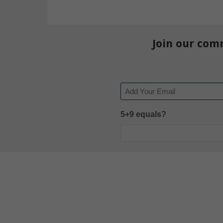
Join our com
Email
5+9 equals?