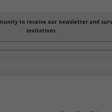
munity to receive our newsletter and sur
invitations.