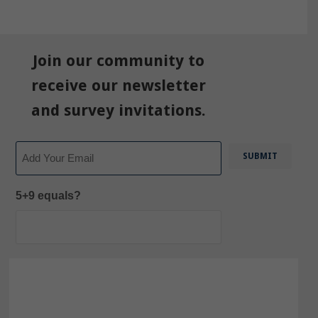
Join our community to
receive our newsletter
and survey invitations.
Email
5+9 equals?