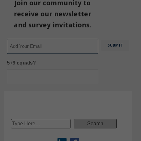
Join our community to
receive our newsletter
and survey invitations.
Email
5+9 equals?