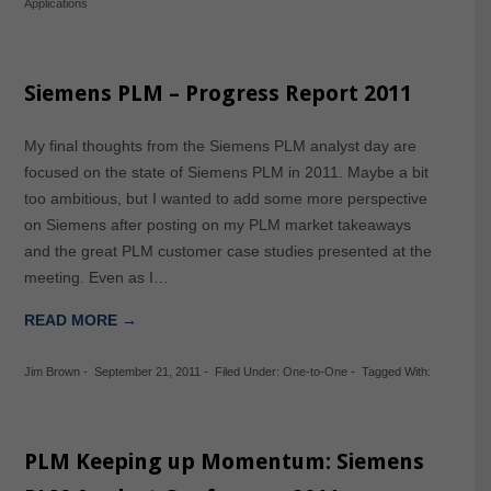
Applications
Siemens PLM – Progress Report 2011
My final thoughts from the Siemens PLM analyst day are
focused on the state of Siemens PLM in 2011. Maybe a bit
too ambitious, but I wanted to add some more perspective
on Siemens after posting on my PLM market takeaways
and the great PLM customer case studies presented at the
meeting. Even as I…
READ MORE →
Jim Brown
-
September 21, 2011
-
Filed Under:
One-to-One
-
Tagged With:
PLM Keeping up Momentum: Siemens