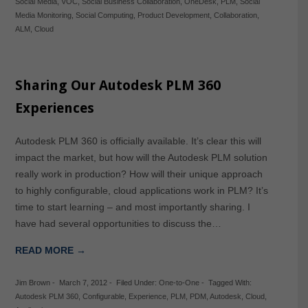
Social Media
,
VOC
,
Social Business Collaboration
,
OneDesk
,
PLM
,
Social
Media Monitoring
,
Social Computing
,
Product Development
,
Collaboration
,
ALM
,
Cloud
Sharing Our Autodesk PLM 360
Experiences
Autodesk PLM 360 is officially available. It’s clear this will
impact the market, but how will the Autodesk PLM solution
really work in production? How will their unique approach
to highly configurable, cloud applications work in PLM? It’s
time to start learning – and most importantly sharing. I
have had several opportunities to discuss the…
READ MORE →
Jim Brown
-
March 7, 2012
-
Filed Under:
One-to-One
-
Tagged With:
Autodesk PLM 360
,
Configurable
,
Experience
,
PLM
,
PDM
,
Autodesk
,
Cloud
,