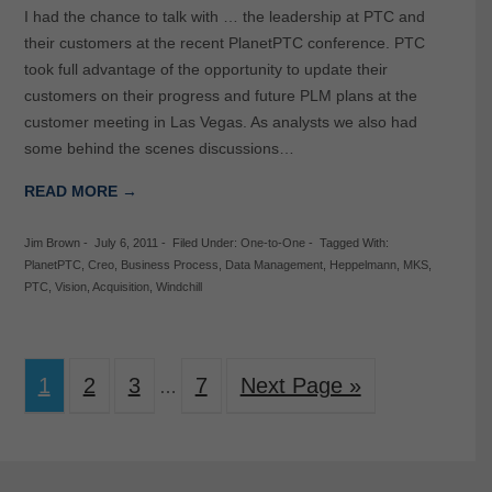
I had the chance to talk with … the leadership at PTC and
their customers at the recent PlanetPTC conference. PTC
took full advantage of the opportunity to update their
customers on their progress and future PLM plans at the
customer meeting in Las Vegas. As analysts we also had
some behind the scenes discussions…
READ MORE →
Jim Brown
-
July 6, 2011
-
Filed Under:
One-to-One
-
Tagged With:
PlanetPTC
,
Creo
,
Business Process
,
Data Management
,
Heppelmann
,
MKS
,
PTC
,
Vision
,
Acquisition
,
Windchill
1
2
3
7
Next Page »
…