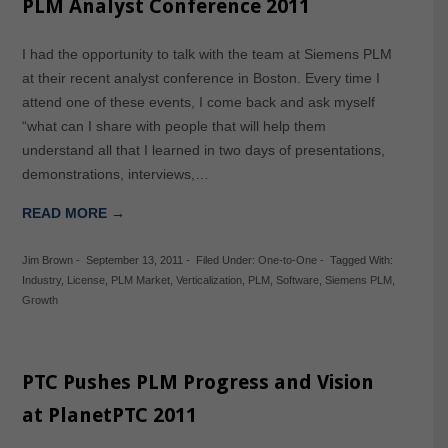
PLM Analyst Conference 2011
I had the opportunity to talk with the team at Siemens PLM
at their recent analyst conference in Boston. Every time I
attend one of these events, I come back and ask myself
“what can I share with people that will help them
understand all that I learned in two days of presentations,
demonstrations, interviews,…
READ MORE →
Jim Brown
-
September 13, 2011
-
Filed Under:
One-to-One
-
Tagged With:
Industry
,
License
,
PLM Market
,
Verticalization
,
PLM
,
Software
,
Siemens PLM
,
Growth
PTC Pushes PLM Progress and Vision
at PlanetPTC 2011