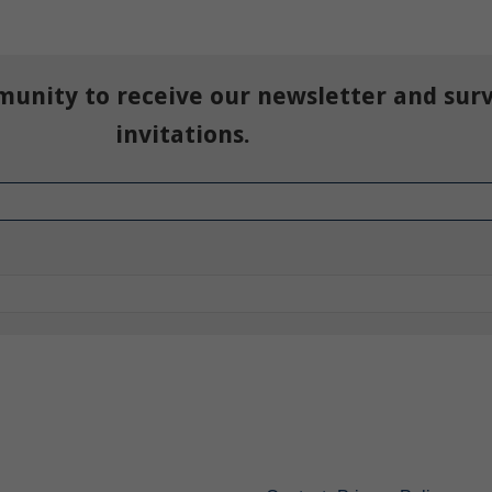
munity to receive our newsletter and sur
invitations.