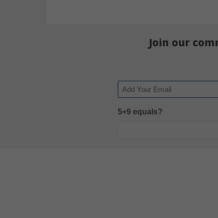
Join our com
Email
5+9 equals?