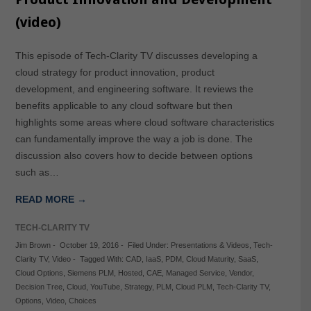
(video)
This episode of Tech-Clarity TV discusses developing a
cloud strategy for product innovation, product
development, and engineering software. It reviews the
benefits applicable to any cloud software but then
highlights some areas where cloud software characteristics
can fundamentally improve the way a job is done. The
discussion also covers how to decide between options
such as…
READ MORE →
TECH-CLARITY TV
Jim Brown
-
October 19, 2016
-
Filed Under:
Presentations & Videos
,
Tech-
Clarity TV
,
Video
-
Tagged With:
CAD
,
IaaS
,
PDM
,
Cloud Maturity
,
SaaS
,
Cloud Options
,
Siemens PLM
,
Hosted
,
CAE
,
Managed Service
,
Vendor
,
Decision Tree
,
Cloud
,
YouTube
,
Strategy
,
PLM
,
Cloud PLM
,
Tech-Clarity TV
,
Options
,
Video
,
Choices