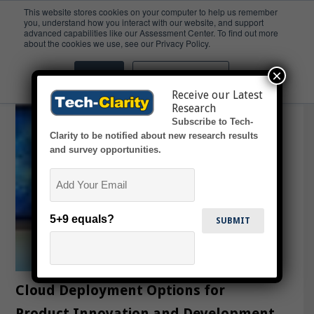
This website stores cookies on your computer to help us remember
you, understand how you interact with our website, and support
advanced capabilities like our Assessment Center. To find out more
YouTube
about the cookies we use, see our Privacy Policy.
×
Accept
Don't ask me again
Receive our Latest
Research
Subscribe to Tech-
Clarity to be notified about new research results
and survey opportunities.
Email
5+9 equals?
Cloud Deployment Options for
Product Innovation and Development