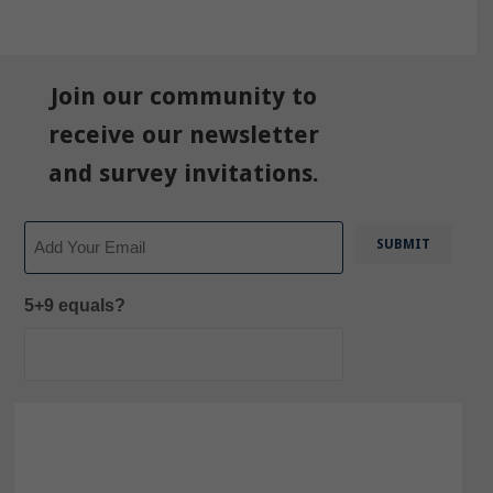
Join our community to
receive our newsletter
and survey invitations.
Email
5+9 equals?