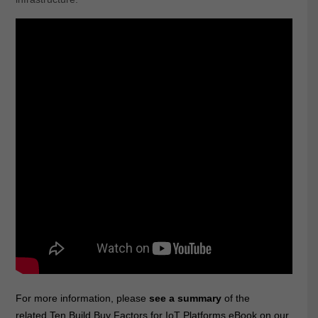
For more information, please
see a summary
of the
related
Ten Build Buy Factors for IoT Platforms eBook
on our