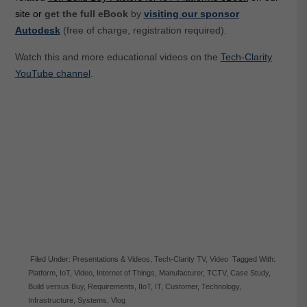
site or
get the full eBook
by
visiting our sponsor
Autodesk
(free of charge, registration required).
Watch this and more educational videos on the
Tech-Clarity
YouTube channel
.
Filed Under:
Presentations & Videos
,
Tech-Clarity TV
,
Video
Tagged With:
Platform
,
IoT
,
Video
,
Internet of Things
,
Manufacturer
,
TCTV
,
Case Study
,
Build versus Buy
,
Requirements
,
IIoT
,
IT
,
Customer
,
Technology
,
Infrastructure
,
Systems
,
Vlog