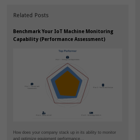
Related Posts
Benchmark Your IoT Machine Monitoring
Capability (Performance Assessment)
How does your company stack up in its ability to monitor
and optimize equipment performance…