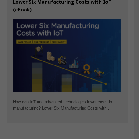
Lower Six Manufacturing Costs with IoT
(eBook)
How can IoT and advanced technologies lower costs in
manufacturing? Lower Six Manufacturing Costs with…