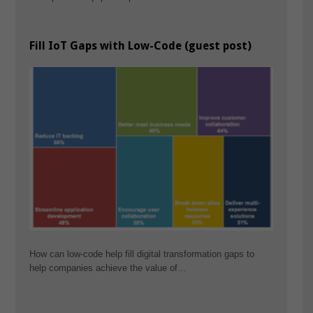
Fill IoT Gaps with Low-Code (guest post)
How can low-code help fill digital transformation gaps to
help companies achieve the value of…