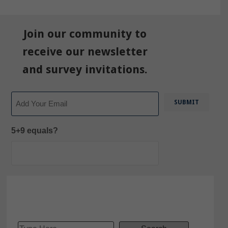
Join our community to
receive our newsletter
and survey invitations.
Email
5+9 equals?