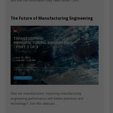
and find the information they need faster? Join…
The Future of Manufacturing Engineering
How are manufacturers improving manufacturing
engineering performance with better practices and
technology? Join this webcast…