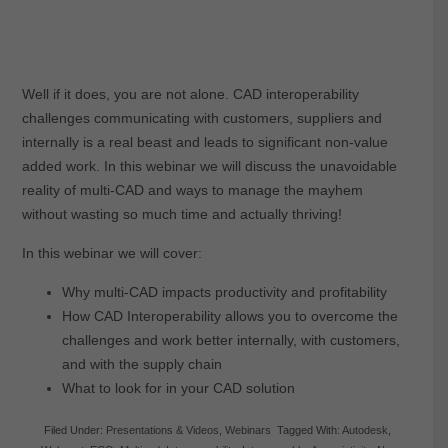
Well if it does, you are not alone. CAD interoperability
challenges communicating with customers, suppliers and
internally is a real beast and leads to significant non-value
added work. In this webinar we will discuss the unavoidable
reality of multi-CAD and ways to manage the mayhem
without wasting so much time and actually thriving!
In this webinar we will cover:
Why multi-CAD impacts productivity and profitability
How CAD Interoperability allows you to overcome the
challenges and work better internally, with customers,
and with the supply chain
What to look for in your CAD solution
Filed Under:
Presentations & Videos
,
Webinars
Tagged With:
Autodesk
,