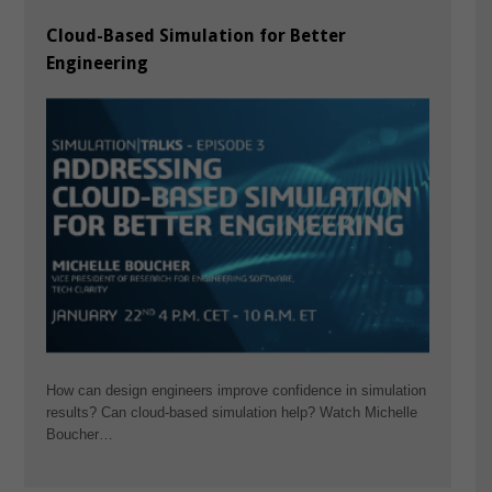
Cloud-Based Simulation for Better
Engineering
How can design engineers improve confidence in simulation
results? Can cloud-based simulation help? Watch Michelle
Boucher…