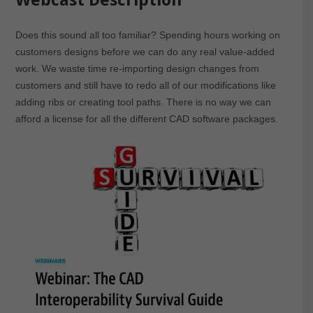
Does this sound all too familiar? Spending hours working on
customers designs before we can do any real value-added
work. We waste time re-importing design changes from
customers and still have to redo all of our modifications like
adding ribs or creating tool paths. There is no way we can
afford a license for all the different CAD software packages.