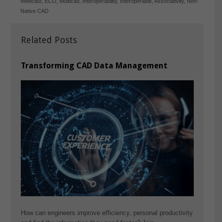
Webcast
,
ECO
,
Multicad
,
Interoperability
,
Interoperable
,
Associativity
,
Non-
Native CAD
Related Posts
Transforming CAD Data Management
How can engineers improve efficiency, personal productivity