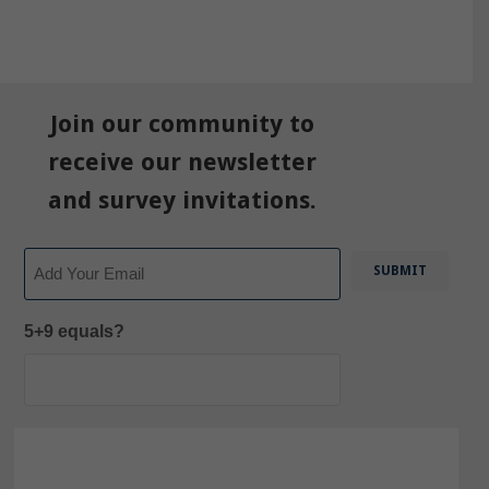
Join our community to
receive our newsletter
and survey invitations.
Email
5+9 equals?