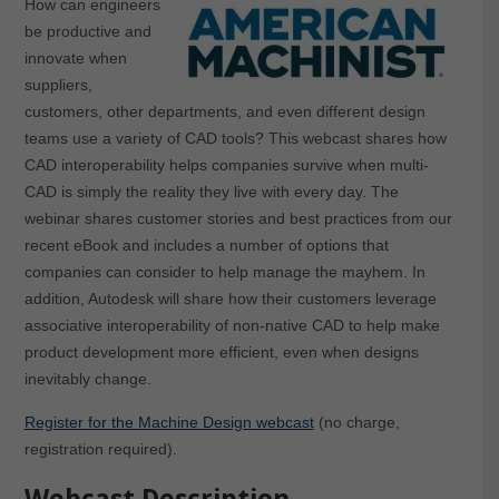
How can engineers
be productive and
innovate when
suppliers,
customers, other departments, and even different design
teams use a variety of CAD tools? This webcast shares how
CAD interoperability helps companies survive when multi-
CAD is simply the reality they live with every day. The
webinar shares customer stories and best practices from our
recent eBook and includes a number of options that
companies can consider to help manage the mayhem. In
addition, Autodesk will share how their customers leverage
associative interoperability of non-native CAD to help make
product development more efficient, even when designs
inevitably change.
Register for the Machine Design webcast
(no charge,
registration required).
Webcast Description