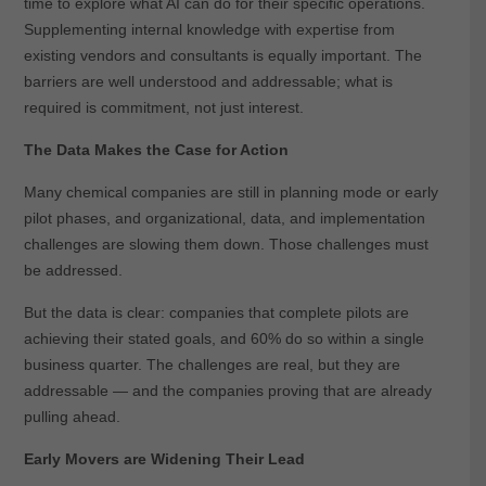
time to explore what AI can do for their specific operations.
Supplementing internal knowledge with expertise from
existing vendors and consultants is equally important. The
barriers are well understood and addressable; what is
required is commitment, not just interest.
The Data Makes the Case for Action
Many chemical companies are still in planning mode or early
pilot phases, and organizational, data, and implementation
challenges are slowing them down. Those challenges must
be addressed.
But the data is clear: companies that complete pilots are
achieving their stated goals, and 60% do so within a single
business quarter. The challenges are real, but they are
addressable — and the companies proving that are already
pulling ahead.
Early Movers are Widening Their Lead