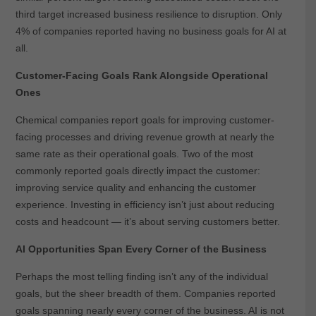
third target increased business resilience to disruption. Only
4% of companies reported having no business goals for AI at
all.
Customer-Facing Goals Rank Alongside Operational
Ones
Chemical companies report goals for improving customer-
facing processes and driving revenue growth at nearly the
same rate as their operational goals. Two of the most
commonly reported goals directly impact the customer:
improving service quality and enhancing the customer
experience. Investing in efficiency isn’t just about reducing
costs and headcount — it’s about serving customers better.
AI Opportunities Span Every Corner of the Business
Perhaps the most telling finding isn’t any of the individual
goals, but the sheer breadth of them. Companies reported
goals spanning nearly every corner of the business. AI is not