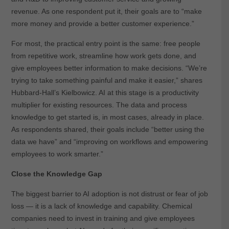
revenue. As one respondent put it, their goals are to “make
more money and provide a better customer experience.”
For most, the practical entry point is the same: free people
from repetitive work, streamline how work gets done, and
give employees better information to make decisions. “We’re
trying to take something painful and make it easier,” shares
Hubbard-Hall’s Kielbowicz. AI at this stage is a productivity
multiplier for existing resources. The data and process
knowledge to get started is, in most cases, already in place.
As respondents shared, their goals include “better using the
data we have” and “improving on workflows and empowering
employees to work smarter.”
Close the Knowledge Gap
The biggest barrier to AI adoption is not distrust or fear of job
loss — it is a lack of knowledge and capability. Chemical
companies need to invest in training and give employees