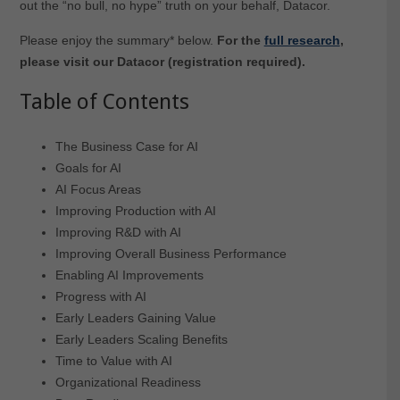
out the “no bull, no hype” truth on your behalf, Datacor.
Please enjoy the summary* below.
For the
full research
,
please visit our Datacor (registration required).
Table of Contents
The Business Case for AI
Goals for AI
AI Focus Areas
Improving Production with AI
Improving R&D with AI
Improving Overall Business Performance
Enabling AI Improvements
Progress with AI
Early Leaders Gaining Value
Early Leaders Scaling Benefits
Time to Value with AI
Organizational Readiness