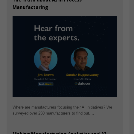
Manufacturing
Where are manufacturers focusing their AI initiatives? We
surveyed over 250 manufacturers to find out,…