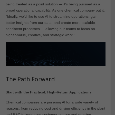
being treated as a point solution — it’s being pursued as a
broad operational capability. As one chemical company put it,
“Ideally, we’d like to use AI to streamline operations, gain
better insights from our data, and create more scalable,
consistent processes — allowing our teams to focus on
higher-value, creative, and strategic work.”
The Path Forward
Start with the Practical, High-Return Applications
Chemical companies are pursuing AI for a wide variety of
reasons, from reducing cost and driving efficiency in the plant
and R&D to improving customer service and growing