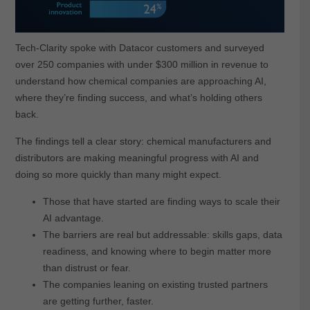
Tech-Clarity spoke with Datacor customers and surveyed
over 250 companies with under $300 million in revenue to
understand how chemical companies are approaching AI,
where they’re finding success, and what’s holding others
back.
The findings tell a clear story: chemical manufacturers and
distributors are making meaningful progress with AI and
doing so more quickly than many might expect.
Those that have started are finding ways to scale their
AI advantage.
The barriers are real but addressable: skills gaps, data
readiness, and knowing where to begin matter more
than distrust or fear.
The companies leaning on existing trusted partners
are getting further, faster.