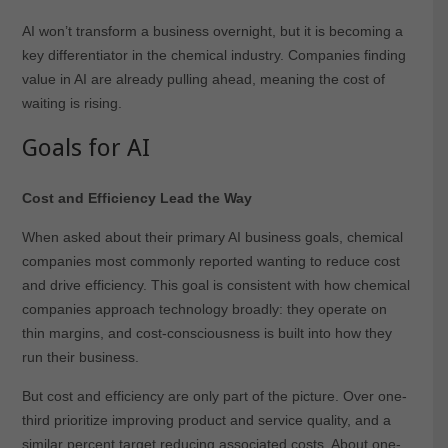
AI won’t transform a business overnight, but it is becoming a
key differentiator in the chemical industry. Companies finding
value in AI are already pulling ahead, meaning the cost of
waiting is rising.
Goals for AI
Cost and Efficiency Lead the Way
When asked about their primary AI business goals, chemical
companies most commonly reported wanting to reduce cost
and drive efficiency. This goal is consistent with how chemical
companies approach technology broadly: they operate on
thin margins, and cost-consciousness is built into how they
run their business.
But cost and efficiency are only part of the picture. Over one-
third prioritize improving product and service quality, and a
similar percent target reducing associated costs. About one-