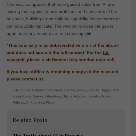
Chemical companies that have gained value from AI are
scaling those gains to new problems and new parts of the
business, building organizational capability that competitors
cannot quickly replicate. The window to close the gap is
open, but early movers are not standing still.
*This summary is an abbreviated version of the ebook
and does not contain the full content. For the
full
research
, please visit Datacor (registration required).
If you have difficulty obtaining a copy of the research,
please
contact us.
Filed Under:
Published Research
,
eBooks
,
Survey Results
Tagged With:
Focus Areas
,
Survey
,
Objectives
,
Status
,
Adoption
,
Benefits
,
Goals
,
Maturity
,
AI
,
Progress
,
Plans
Related Posts
The Truth about AI in Process