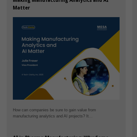
Making Manufacturing Analytics and AI
Matter
How can companies be sure to gain value from
manufacturing analytics and AI projects? It…