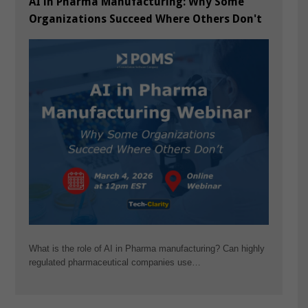
AI in Pharma Manufacturing: Why Some
Organizations Succeed Where Others Don't
What is the role of AI in Pharma manufacturing? Can highly
regulated pharmaceutical companies use…