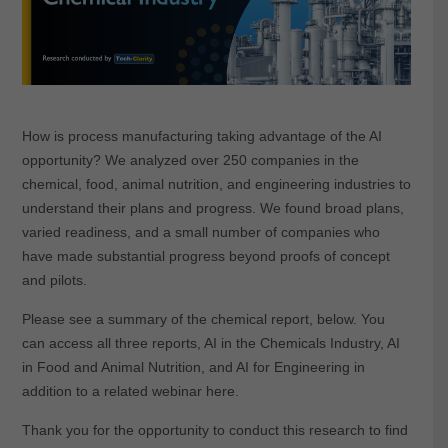
How is process manufacturing taking advantage of the AI
opportunity? We analyzed over 250 companies in the
chemical, food, animal nutrition, and engineering industries to
understand their plans and progress. We found broad plans,
varied readiness, and a small number of companies who
have made substantial progress beyond proofs of concept
and pilots.
Please see a summary of the chemical report, below. You
can access all three reports, AI in the Chemicals Industry, AI
in Food and Animal Nutrition, and AI for Engineering in
addition to a related webinar here.
Thank you for the opportunity to conduct this research to find