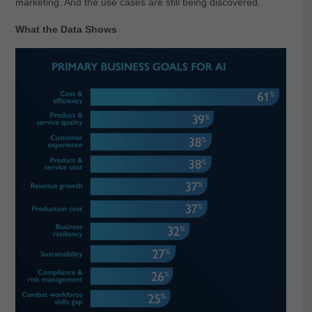
marketing. And the use cases are still being discovered.
What the Data Shows