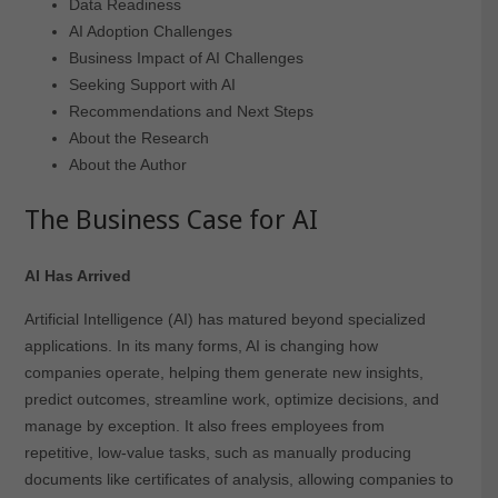
Data Readiness
AI Adoption Challenges
Business Impact of AI Challenges
Seeking Support with AI
Recommendations and Next Steps
About the Research
About the Author
The Business Case for AI
AI Has Arrived
Artificial Intelligence (AI) has matured beyond specialized
applications. In its many forms, AI is changing how
companies operate, helping them generate new insights,
predict outcomes, streamline work, optimize decisions, and
manage by exception. It also frees employees from
repetitive, low-value tasks, such as manually producing
documents like certificates of analysis, allowing companies to