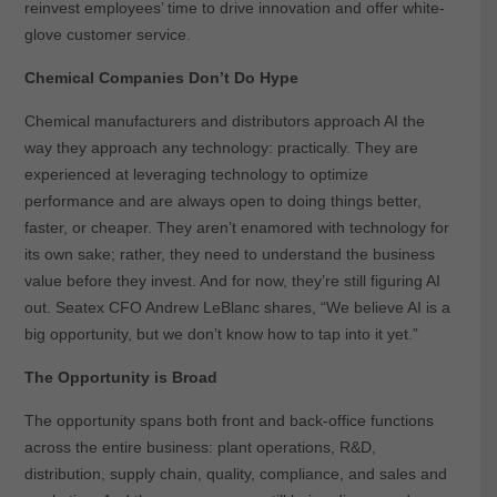
reinvest employees’ time to drive innovation and offer white-
glove customer service.
Chemical Companies Don’t Do Hype
Chemical manufacturers and distributors approach AI the
way they approach any technology: practically. They are
experienced at leveraging technology to optimize
performance and are always open to doing things better,
faster, or cheaper. They aren’t enamored with technology for
its own sake; rather, they need to understand the business
value before they invest. And for now, they’re still figuring AI
out. Seatex CFO Andrew LeBlanc shares, “We believe AI is a
big opportunity, but we don’t know how to tap into it yet.”
The Opportunity is Broad
The opportunity spans both front and back-office functions
across the entire business: plant operations, R&D,
distribution, supply chain, quality, compliance, and sales and