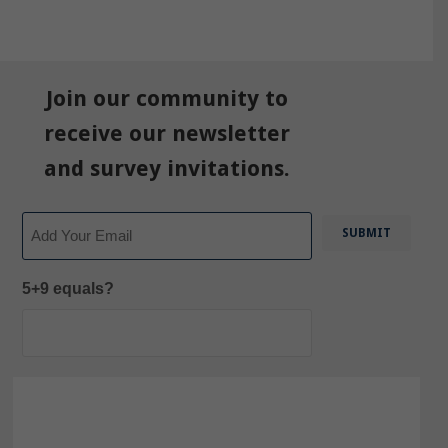
Join our community to
receive our newsletter
and survey invitations.
Email
5+9 equals?